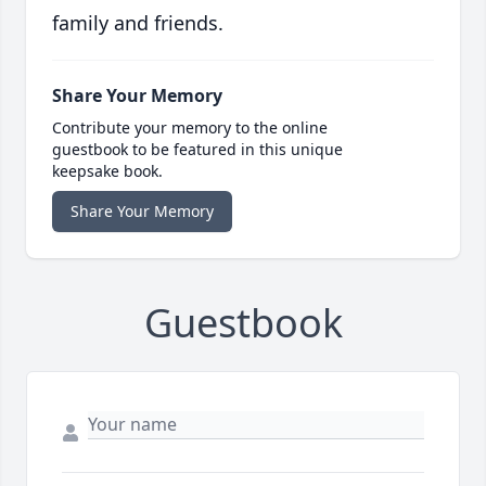
family and friends.
Share Your Memory
Contribute your memory to the online
guestbook to be featured in this unique
keepsake book.
Share Your Memory
Guestbook