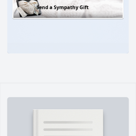
Send a Sympathy Gift