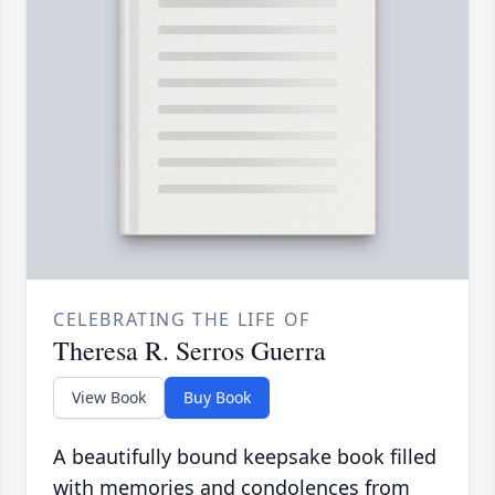
CELEBRATING THE LIFE OF
Theresa R. Serros Guerra
View Book
Buy Book
A beautifully bound keepsake book filled
with memories and condolences from