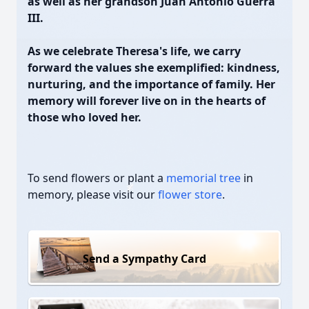
as well as her grandson Juan Antonio Guerra
III.
As we celebrate Theresa's life, we carry
forward the values she exemplified: kindness,
nurturing, and the importance of family. Her
memory will forever live on in the hearts of
those who loved her.
To send flowers or plant a
memorial tree
in
memory, please visit our
flower store
.
Send a Sympathy Card