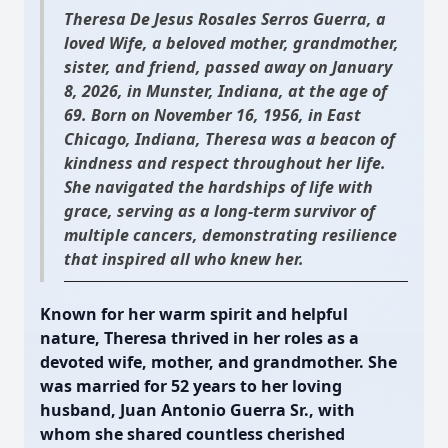
Theresa De Jesus Rosales Serros Guerra, a
loved Wife, a beloved mother, grandmother,
sister, and friend, passed away on January
8, 2026, in Munster, Indiana, at the age of
69. Born on November 16, 1956, in East
Chicago, Indiana, Theresa was a beacon of
kindness and respect throughout her life.
She navigated the hardships of life with
grace, serving as a long-term survivor of
multiple cancers, demonstrating resilience
that inspired all who knew her.
Known for her warm spirit and helpful
nature, Theresa thrived in her roles as a
devoted wife, mother, and grandmother. She
was married for 52 years to her loving
husband, Juan Antonio Guerra Sr., with
whom she shared countless cherished