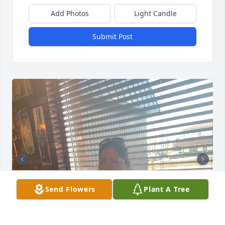
Add Photos
Light Candle
Submit Post
Send Flowers
Plant A Tree