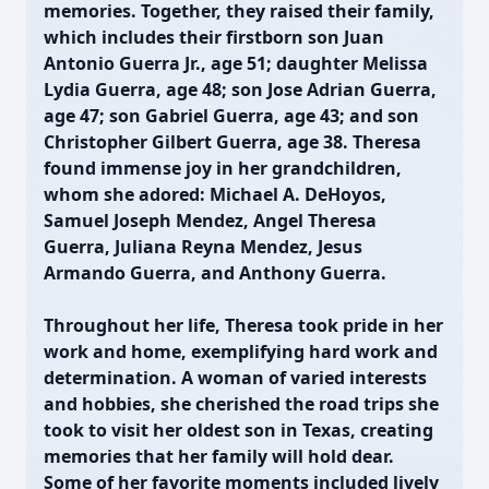
memories. Together, they raised their family,
which includes their firstborn son Juan
Antonio Guerra Jr., age 51; daughter Melissa
Lydia Guerra, age 48; son Jose Adrian Guerra,
age 47; son Gabriel Guerra, age 43; and son
Christopher Gilbert Guerra, age 38. Theresa
found immense joy in her grandchildren,
whom she adored: Michael A. DeHoyos,
Samuel Joseph Mendez, Angel Theresa
Guerra, Juliana Reyna Mendez, Jesus
Armando Guerra, and Anthony Guerra.
Throughout her life, Theresa took pride in her
work and home, exemplifying hard work and
determination. A woman of varied interests
and hobbies, she cherished the road trips she
took to visit her oldest son in Texas, creating
memories that her family will hold dear.
Some of her favorite moments included lively