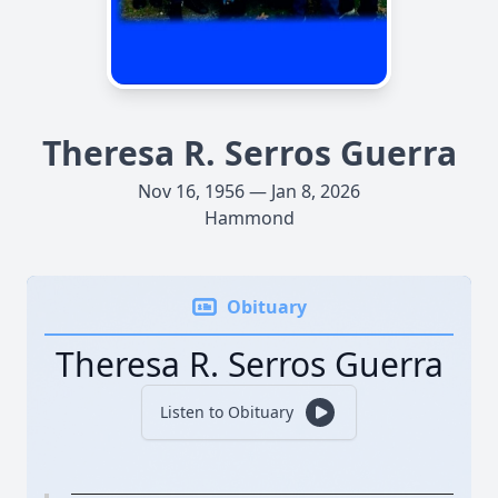
Theresa R. Serros Guerra
Nov 16, 1956 — Jan 8, 2026
Hammond
Obituary
Theresa R. Serros Guerra
Listen to Obituary