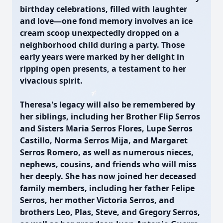
birthday celebrations, filled with laughter
and love—one fond memory involves an ice
cream scoop unexpectedly dropped on a
neighborhood child during a party. Those
early years were marked by her delight in
ripping open presents, a testament to her
vivacious spirit.
Theresa's legacy will also be remembered by
her siblings, including her Brother Flip Serros
and Sisters Maria Serros Flores, Lupe Serros
Castillo, Norma Serros Mija, and Margaret
Serros Romero, as well as numerous nieces,
nephews, cousins, and friends who will miss
her deeply. She has now joined her deceased
family members, including her father Felipe
Serros, her mother Victoria Serros, and
brothers Leo, Plas, Steve, and Gregory Serros,