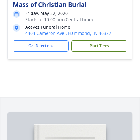
Mass of Christian Burial
Friday, May 22, 2020
Starts at 10:00 am (Central time)
Acevez Funeral Home
4404 Cameron Ave., Hammond, IN 46327
Get Directions
Plant Trees