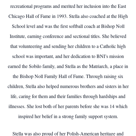
recreational programs and merited her inclusion into the East
Chicago Hall of Fame in 1993. Stella also coached at the High
School level and was the first softball coach at Bishop Noll
Institute, earning conference and sectional titles. She believed
that volunteering and sending her children to a Catholic high
school was important, and her dedication to BNI’s mission
earned the Sobilo family, and Stella as the Matriarch, a place in
the Bishop Noll Family Hall of Fame. Through raising six
children, Stella also helped numerous brothers and sisters in her
life, caring for them and their families through hardships and
illnesses. She lost both of her parents before she was 14 which
inspired her belief in a strong family support system.
Stella was also proud of her Polish-American heritage and