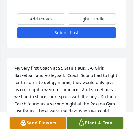
Add Photos
Light Candle
Submit Post
My very first Coach at St. Stanislaus, 5/6 Girls 
Basketball and Volleyball.  Coach Sobilo had to fight 
for the girls to get gym time, they would only give 
us one night a week for practice.  And sometimes 
we had to share court space with the boys. So then 
Coach found us a second night at the Roxana Gym 
just for us. These were the days when we could 
barely field a team of enough girls.  I would hold my 
Send Flowers
Plant A Tree
breath before every game and literally hug the fifth 
girl that showed up so we could play b-ball at St. 