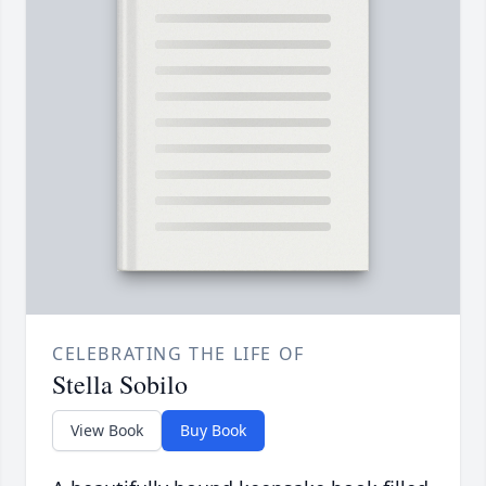
CELEBRATING THE LIFE OF
Stella Sobilo
View Book
Buy Book