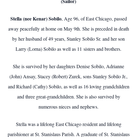
(Sailor)
Stella (nee Kenar) Sobilo
, Age 96, of East Chicago, passed
away peacefully at home on May 9th. She is preceded in death
by her husband of 49 years, Stanley Sobilo Sr. and her son
Larry (Lorna) Sobilo as well as 11 sisters and brothers.
She is survived by her daughters Denise Sobilo, Adrianne
(John) Ansay, Stacey (Robert) Zurek, sons Stanley Sobilo Jr.,
and Richard (Cathy) Sobilo, as well as 16 loving grandchildren
and three great-grandchildren. She is also survived by
numerous nieces and nephews.
Stella was a lifelong East Chicago resident and lifelong
parishioner at St. Stanislaus Parish. A graduate of St. Stanislaus