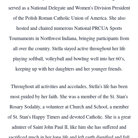
served as a National Delegate and Women’s Division President
of the Polish Roman Catholic Union of America. She also
hosted and chaired numerous National PRCUA Sports
Tournaments in Northwest Indiana, bringing participants from
all over the country. Stella stayed active throughout her life
playing softball, volleyball and bowling well into her 60’s,
keeping up with her daughters and her younger friends.
Throughout all activities and accolades, Stella’s life has been
most guided by her faith. She was a member of the St. Stan’s
Rosary Sodality, a volunteer at Church and School, a member
of St. Stan’s Happy Timers and devoted Catholic. She is a great
admirer of Saint John Paul II, like him she has suffered and
sacrificed much in her long life and left earth dignified and full