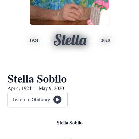
Stella
1924
2020
Stella Sobilo
Apr 4, 1924 — May 9, 2020
Listen to Obituary
Stella Sobilo