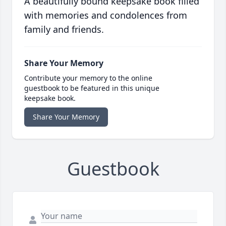
A beautifully bound keepsake book filled
with memories and condolences from
family and friends.
Share Your Memory
Contribute your memory to the online
guestbook to be featured in this unique
keepsake book.
Share Your Memory
Guestbook