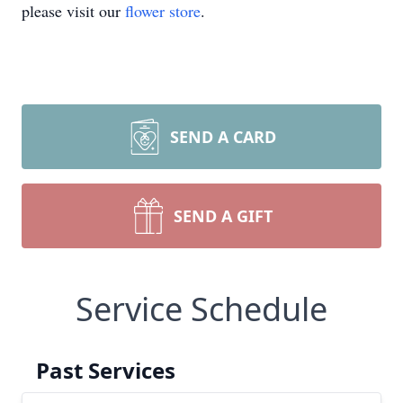
please visit our
flower store
.
SEND A CARD
SEND A GIFT
Service Schedule
Past Services