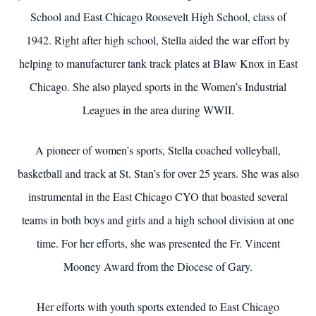
School and East Chicago Roosevelt High School, class of
1942. Right after high school, Stella aided the war effort by
helping to manufacturer tank track plates at Blaw Knox in East
Chicago. She also played sports in the Women’s Industrial
Leagues in the area during WWII.
A pioneer of women’s sports, Stella coached volleyball,
basketball and track at St. Stan’s for over 25 years. She was also
instrumental in the East Chicago CYO that boasted several
teams in both boys and girls and a high school division at one
time. For her efforts, she was presented the Fr. Vincent
Mooney Award from the Diocese of Gary.
Her efforts with youth sports extended to East Chicago