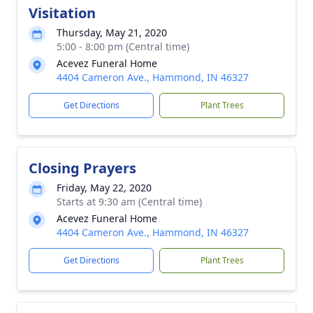
Visitation
Thursday, May 21, 2020
5:00 - 8:00 pm (Central time)
Acevez Funeral Home
4404 Cameron Ave., Hammond, IN 46327
Get Directions
Plant Trees
Closing Prayers
Friday, May 22, 2020
Starts at 9:30 am (Central time)
Acevez Funeral Home
4404 Cameron Ave., Hammond, IN 46327
Get Directions
Plant Trees