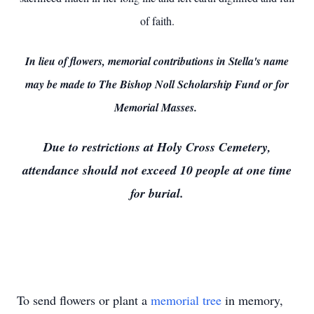
of faith.
In lieu of flowers, memorial contributions in Stella's name
may be made to The Bishop Noll Scholarship Fund or for
Memorial Masses.
Due to restrictions at Holy Cross Cemetery,
attendance should not exceed 10 people at one time
for burial.
To send flowers or plant a
memorial tree
in memory,