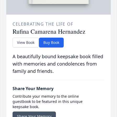
CELEBRATING THE LIFE OF
Rufina Camarena Hernandez
View Book
Buy Book
A beautifully bound keepsake book filled
with memories and condolences from
family and friends.
Share Your Memory
Contribute your memory to the online
guestbook to be featured in this unique
keepsake book.
Share Your Memory