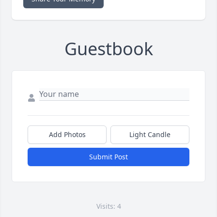
Guestbook
Add Photos
Light Candle
Submit Post
Visits: 4