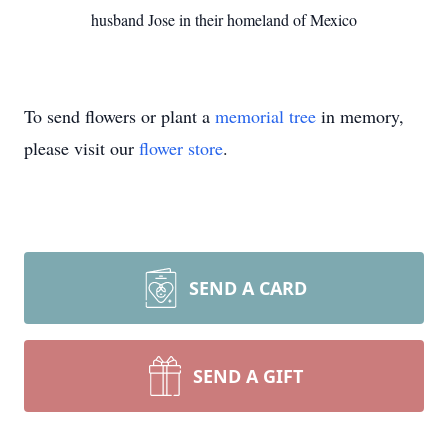
husband Jose in their homeland of Mexico
To send flowers or plant a
memorial tree
in memory,
please visit our
flower store
.
SEND A CARD
SEND A GIFT