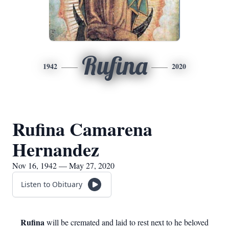
Rufina
1942
2020
Rufina Camarena
Hernandez
Nov 16, 1942 — May 27, 2020
Listen to Obituary
Rufina
will be cremated and laid to rest next to he beloved