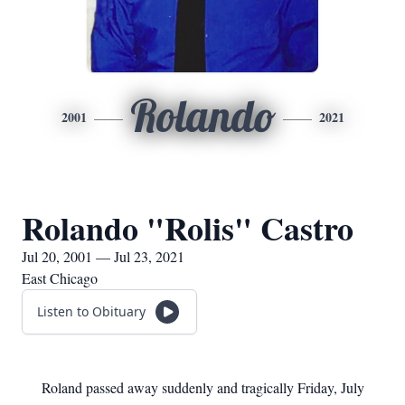
Rolando
2001
2021
Rolando "Rolis" Castro
Jul 20, 2001 — Jul 23, 2021
East Chicago
Listen to Obituary
Roland passed away suddenly and tragically Friday, July