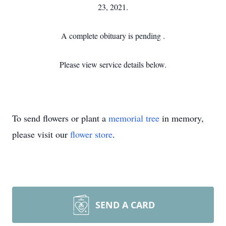
23, 2021.
A complete obituary is pending .
Please view service details below.
To send flowers or plant a
memorial tree
in memory,
please visit our
flower store
.
SEND A CARD