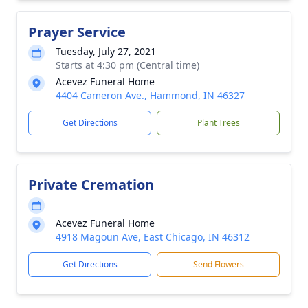
Prayer Service
Tuesday, July 27, 2021
Starts at 4:30 pm (Central time)
Acevez Funeral Home
4404 Cameron Ave., Hammond, IN 46327
Get Directions
Plant Trees
Private Cremation
Acevez Funeral Home
4918 Magoun Ave, East Chicago, IN 46312
Get Directions
Send Flowers