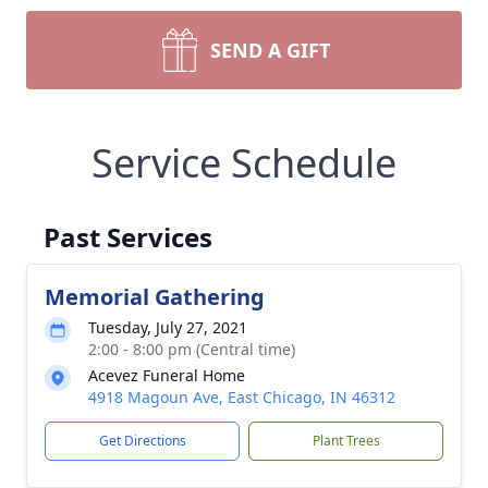
SEND A GIFT
Service Schedule
Past Services
Memorial Gathering
Tuesday, July 27, 2021
2:00 - 8:00 pm (Central time)
Acevez Funeral Home
4918 Magoun Ave, East Chicago, IN 46312
Get Directions
Plant Trees