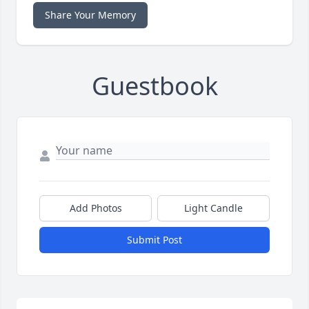
Share Your Memory
Guestbook
Add Photos
Light Candle
Submit Post