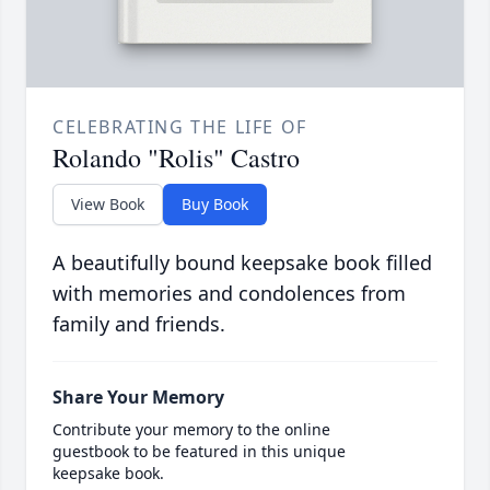
CELEBRATING THE LIFE OF
Rolando "Rolis" Castro
View Book
Buy Book
A beautifully bound keepsake book filled
with memories and condolences from
family and friends.
Share Your Memory
Contribute your memory to the online
guestbook to be featured in this unique
keepsake book.