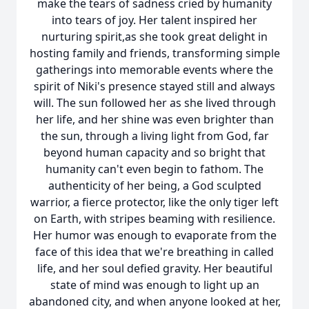
make the tears of sadness cried by humanity
into tears of joy. Her talent inspired her
nurturing spirit,as she took great delight in
hosting family and friends, transforming simple
gatherings into memorable events where the
spirit of Niki's presence stayed still and always
will. The sun followed her as she lived through
her life, and her shine was even brighter than
the sun, through a living light from God, far
beyond human capacity and so bright that
humanity can't even begin to fathom. The
authenticity of her being, a God sculpted
warrior, a fierce protector, like the only tiger left
on Earth, with stripes beaming with resilience.
Her humor was enough to evaporate from the
face of this idea that we're breathing in called
life, and her soul defied gravity. Her beautiful
state of mind was enough to light up an
abandoned city, and when anyone looked at her,