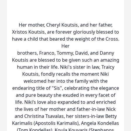
Her mother, Cheryl Koutsis, and her father,
Xristos Koutsis, are forever gloriously blessed to
have a child that beared the weight of the Cross.
Her
brothers, Franco, Tommy, David, and Danny
Koutsis are blessed to be given such an amazing
human in their life. Niki's sister in law, Traicy
Koutsis, fondly recalls the moment Niki
welcomed her into the family with the
endearing title of "Sis", celebrating the elegance
and pure beauty she exuded in every facet of
life. Niki’s love also expanded to and enriched
the lives of her mother and father-in-law Nick
and Christina Tsavalas, her sisters-in-law Betty
Karimalis (Apostolis Karimalis), Angela Kondellas
(Tom Kondellas), Koula Kouvaris (Stephanos