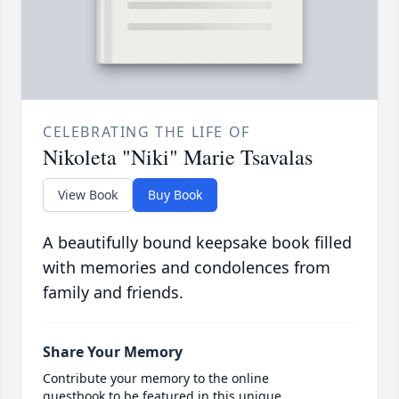
CELEBRATING THE LIFE OF
Nikoleta "Niki" Marie Tsavalas
View Book
Buy Book
A beautifully bound keepsake book filled
with memories and condolences from
family and friends.
Share Your Memory
Contribute your memory to the online
guestbook to be featured in this unique