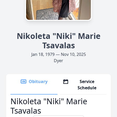
Nikoleta "Niki" Marie
Tsavalas
Jan 18, 1979 — Nov 10, 2025
Dyer
Obituary
Service
Schedule
Nikoleta "Niki" Marie
Tsavalas