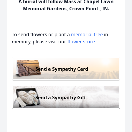
A burial will follow Mass at Chapel Lawn
Memorial Gardens, Crown Point , IN.
To send flowers or plant a
memorial tree
in
memory, please visit our
flower store
.
Send a Sympathy Card
Send a Sympathy Gift