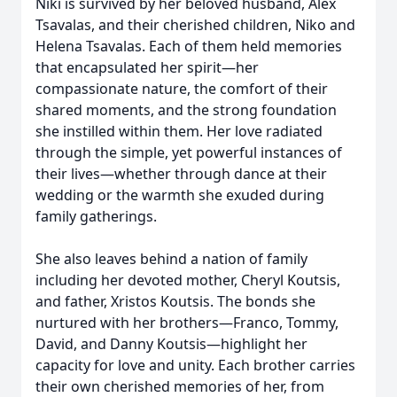
Niki is survived by her beloved husband, Alex
Tsavalas, and their cherished children, Niko and
Helena Tsavalas. Each of them held memories
that encapsulated her spirit—her
compassionate nature, the comfort of their
shared moments, and the strong foundation
she instilled within them. Her love radiated
through the simple, yet powerful instances of
their lives—whether through dance at their
wedding or the warmth she exuded during
family gatherings.
She also leaves behind a nation of family
including her devoted mother, Cheryl Koutsis,
and father, Xristos Koutsis. The bonds she
nurtured with her brothers—Franco, Tommy,
David, and Danny Koutsis—highlight her
capacity for love and unity. Each brother carries
their own cherished memories of her, from