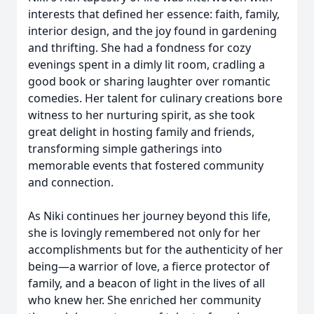
interests that defined her essence: faith, family,
interior design, and the joy found in gardening
and thrifting. She had a fondness for cozy
evenings spent in a dimly lit room, cradling a
good book or sharing laughter over romantic
comedies. Her talent for culinary creations bore
witness to her nurturing spirit, as she took
great delight in hosting family and friends,
transforming simple gatherings into
memorable events that fostered community
and connection.
As Niki continues her journey beyond this life,
she is lovingly remembered not only for her
accomplishments but for the authenticity of her
being—a warrior of love, a fierce protector of
family, and a beacon of light in the lives of all
who knew her. She enriched her community