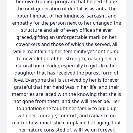
her own training program that helped shape
the next generation of dental assistants. The
potent impact of her kindness, sarcasm, and
empathy for the person next to her changed the
structure and air of every office she ever
graced,gifting an unforgettable mark on her
coworkers and those of which she served, all
while maintaining her femininity yet continuing
to never let go of her strength,making her a
natural born leader, especially to girls like her
daughter that has received the purest form of
love. Everyone that is survived by her is forever
grateful that her hand was in her life, and their
memories are laced with the knowing that she is
not gone from them, and she will never be. Her
foundation she taught her family to build up
with her courage, comfort, and radiance no
matter how much she complained of aging, that
her nature consisted of, will live on forever.