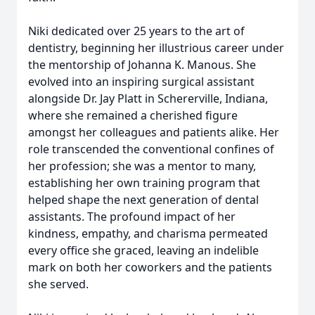
Niki dedicated over 25 years to the art of
dentistry, beginning her illustrious career under
the mentorship of Johanna K. Manous. She
evolved into an inspiring surgical assistant
alongside Dr. Jay Platt in Schererville, Indiana,
where she remained a cherished figure
amongst her colleagues and patients alike. Her
role transcended the conventional confines of
her profession; she was a mentor to many,
establishing her own training program that
helped shape the next generation of dental
assistants. The profound impact of her
kindness, empathy, and charisma permeated
every office she graced, leaving an indelible
mark on both her coworkers and the patients
she served.