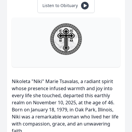
Listen to Obituary
Nikoleta "Niki" Marie Tsavalas, a radiant spirit
whose presence infused warmth and joy into
every life she touched, departed this earthly
realm on November 10, 2025, at the age of 46.
Born on January 18, 1979, in Oak Park, Illinois,
Niki was a remarkable woman who lived her life
with compassion, grace, and an unwavering
faith.