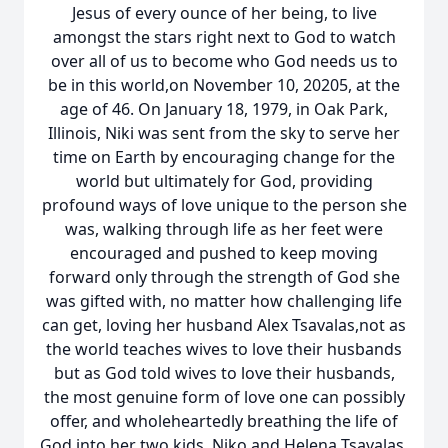
Jesus of every ounce of her being, to live
amongst the stars right next to God to watch
over all of us to become who God needs us to
be in this world,on November 10, 20205, at the
age of 46. On January 18, 1979, in Oak Park,
Illinois, Niki was sent from the sky to serve her
time on Earth by encouraging change for the
world but ultimately for God, providing
profound ways of love unique to the person she
was, walking through life as her feet were
encouraged and pushed to keep moving
forward only through the strength of God she
was gifted with, no matter how challenging life
can get, loving her husband Alex Tsavalas,not as
the world teaches wives to love their husbands
but as God told wives to love their husbands,
the most genuine form of love one can possibly
offer, and wholeheartedly breathing the life of
God into her two kids, Niko and Helena Tsavalas,