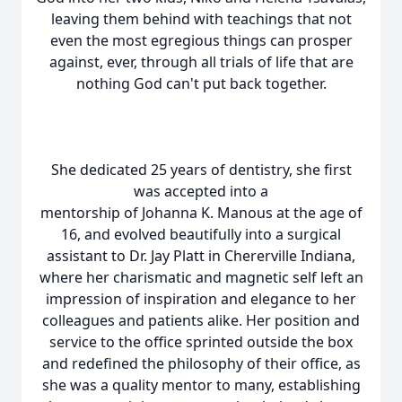
leaving them behind with teachings that not
even the most egregious things can prosper
against, ever, through all trials of life that are
nothing God can't put back together.
She dedicated 25 years of dentistry, she first
was accepted into a
mentorship of Johanna K. Manous at the age of
16, and evolved beautifully into a surgical
assistant to Dr. Jay Platt in Chererville Indiana,
where her charismatic and magnetic self left an
impression of inspiration and elegance to her
colleagues and patients alike. Her position and
service to the office sprinted outside the box
and redefined the philosophy of their office, as
she was a quality mentor to many, establishing