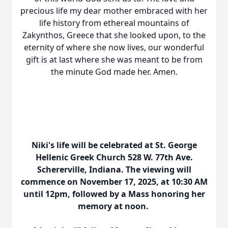
precious life my dear mother embraced with her
life history from ethereal mountains of
Zakynthos, Greece that she looked upon, to the
eternity of where she now lives, our wonderful
gift is at last where she was meant to be from
the minute God made her. Amen.
Niki's life will be celebrated at St. George
Hellenic Greek Church 528 W. 77th Ave.
Schererville, Indiana. The viewing will
commence on November 17, 2025, at 10:30 AM
until 12pm, followed by a Mass honoring her
memory at noon.