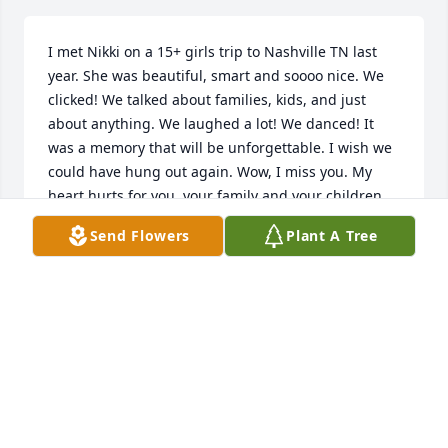
I met Nikki on a 15+ girls trip to Nashville TN last 
year. She was beautiful, smart and soooo nice. We 
clicked! We talked about families, kids, and just 
about anything. We laughed a lot! We danced! It 
was a memory that will be unforgettable. I wish we 
could have hung out again. Wow, I miss you. My 
heart hurts for you, your family and your children. 
Say hi to my brother! 🇬🇷🇮🇹💜
Send Flowers
Plant A Tree
MICHELLE TOSTO
Nov 17, 2025
We send our deepest sympathy and 
condolences to the whole family. Our 
hearts are broken for you all. We will 