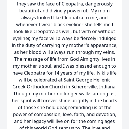
they saw the face of Cleopatra, dangerously
beautiful and divinely powerful. My mom
always looked like Cleopatra to me, and
whenever I wear black eyeliner she tells me I
look like Cleopatra as well, but with or without
eyeliner, my face will always be fiercely indulged
in the duty of carrying my mother's appearance,
as her blood will always run through my veins.
The message of life from God Almighty lives in
my mother's soul, and I was blessed enough to
have Cleopatra for 14 years of my life. Niki's life
will be celebrated at Saint George Hellenic
Greek Orthodox Church in Schererville, Indiana.
Though my mother no longer walks among us,
her spirit will forever shine brightly in the hearts
of those she held dear, reminding us of the
power of compassion, love, faith, and devotion,
and her legacy will live on for the coming ages
of this world God sent us to. The love and