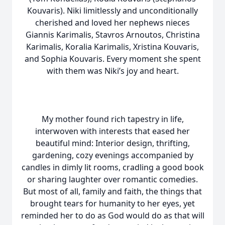
Kouvaris). Niki limitlessly and unconditionally
cherished and loved her nephews nieces
Giannis Karimalis, Stavros Arnoutos, Christina
Karimalis, Koralia Karimalis, Xristina Kouvaris,
and Sophia Kouvaris. Every moment she spent
with them was Niki’s joy and heart.
My mother found rich tapestry in life,
interwoven with interests that eased her
beautiful mind: Interior design, thrifting,
gardening, cozy evenings accompanied by
candles in dimly lit rooms, cradling a good book
or sharing laughter over romantic comedies.
But most of all, family and faith, the things that
brought tears for humanity to her eyes, yet
reminded her to do as God would do as that will