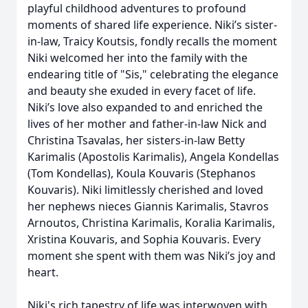
playful childhood adventures to profound
moments of shared life experience. Niki’s sister-
in-law, Traicy Koutsis, fondly recalls the moment
Niki welcomed her into the family with the
endearing title of "Sis," celebrating the elegance
and beauty she exuded in every facet of life.
Niki’s love also expanded to and enriched the
lives of her mother and father-in-law Nick and
Christina Tsavalas, her sisters-in-law Betty
Karimalis (Apostolis Karimalis), Angela Kondellas
(Tom Kondellas), Koula Kouvaris (Stephanos
Kouvaris). Niki limitlessly cherished and loved
her nephews nieces Giannis Karimalis, Stavros
Arnoutos, Christina Karimalis, Koralia Karimalis,
Xristina Kouvaris, and Sophia Kouvaris. Every
moment she spent with them was Niki’s joy and
heart.
Niki's rich tapestry of life was interwoven with