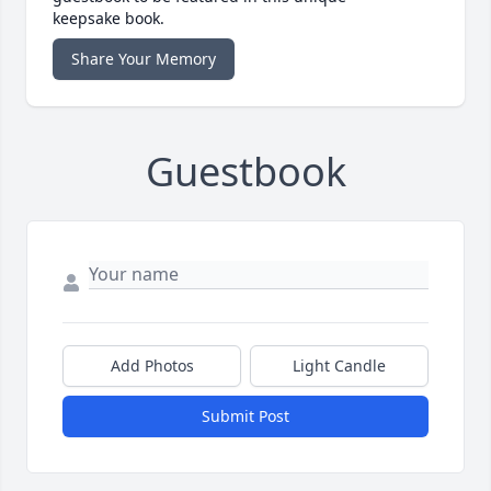
keepsake book.
Share Your Memory
Guestbook
Add Photos
Light Candle
Submit Post