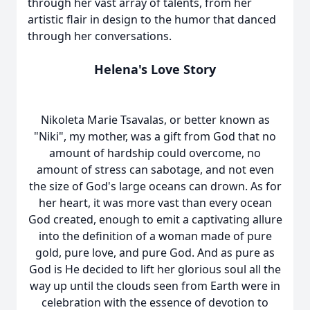
through her vast array of talents, from her
artistic flair in design to the humor that danced
through her conversations.
Helena's Love Story
Nikoleta Marie Tsavalas, or better known as
"Niki", my mother, was a gift from God that no
amount of hardship could overcome, no
amount of stress can sabotage, and not even
the size of God's large oceans can drown. As for
her heart, it was more vast than every ocean
God created, enough to emit a captivating allure
into the definition of a woman made of pure
gold, pure love, and pure God. And as pure as
God is He decided to lift her glorious soul all the
way up until the clouds seen from Earth were in
celebration with the essence of devotion to