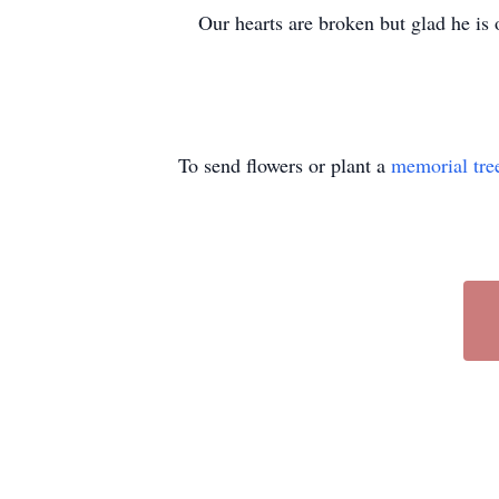
Our hearts are broken but glad he is
To send flowers or plant a
memorial tre