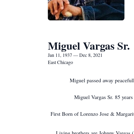
Miguel Vargas Sr.
Jan 11, 1937 — Dec 8, 2021
East Chicago
Miguel passed away peaceful
Miguel Vargas Sr. 85 year
First Born of Lorenzo Jose & Margari
Living brothers are Johnny Vargas (