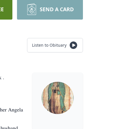
EE
SEND A CARD
Listen to Obituary
 .
ther Angela
& husband