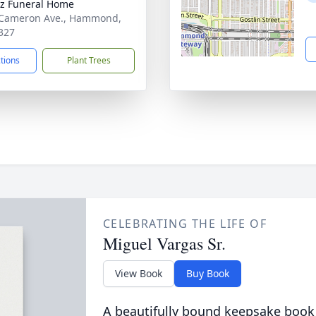
z Funeral Home
 Cameron Ave., Hammond,
327
ctions
Plant Trees
CELEBRATING THE LIFE OF
Miguel Vargas Sr.
View Book
Buy Book
A beautifully bound keepsake book