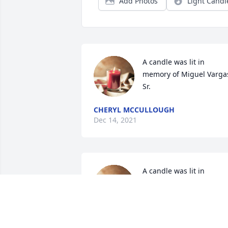
Add Photos
Light Candl
A candle was lit in 
memory of Miguel Vargas
Sr.
CHERYL MCCULLOUGH
Dec 14, 2021
A candle was lit in 
memory of Miguel Vargas
Sr.
JOVCESKI FAMILY