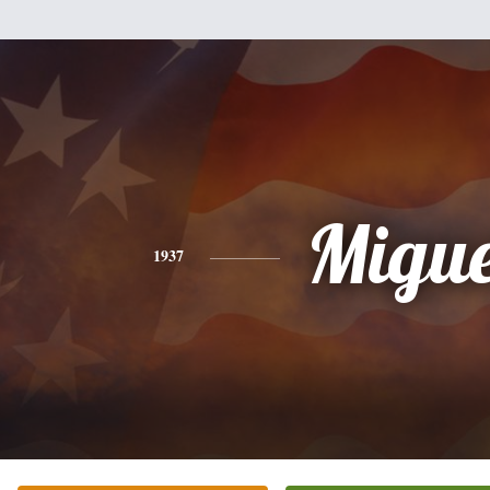
Migue
1937