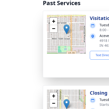
Past Services
Visitati
+
Tuesd
−
8:00 
Aceve
4918 
IN 46
Text Dire
Closing
+
Tuesd
−
Start