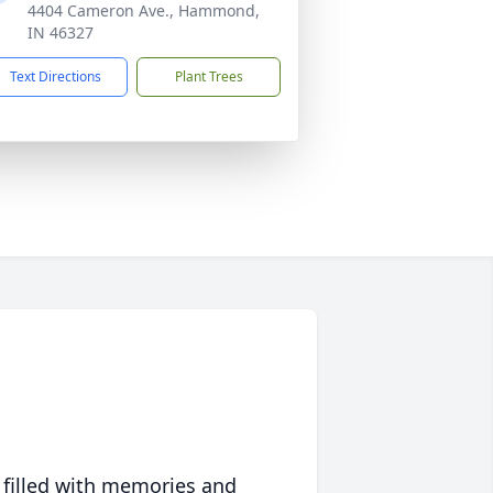
4404 Cameron Ave., Hammond,
IN 46327
Text Directions
Plant Trees
 filled with memories and