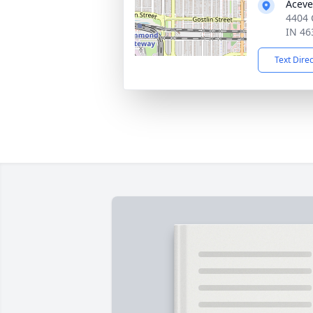
Aceve
4404
IN 46
Text Dire