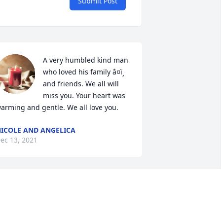
Submit Post
A very humbled kind man 
who loved his family â¤ï¸ 
and friends. We all will 
miss you. Your heart was 
arming and gentle. We all love you.
ICOLE AND ANGELICA
ec 13, 2021