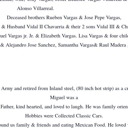
Alonso Villarreal.
Deceased brothers Rueben Vargas & Jose Pepe Vargas,
 & Husband Vidal II Chavarria & their 2 sons Vidal III & Chr
el Vargas jr. Jr. & Elizabeth Vargas. Lisa Vargas & four child
r. & Alejandro Jose Sanchez, Samantha Vargas& Raul Madera
rmy and retired from Inland steel, (80 inch hot strip) as a c
Miguel was a
Father, kind hearted, and loved to laugh. He was family orien
Hobbies were Collected Classic Cars.
ound us family & friends and eating Mexican Food. He loved 