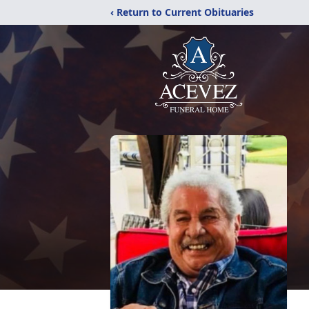
‹ Return to Current Obituaries