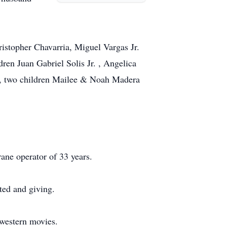
istopher Chavarria, Miguel Vargas Jr.
ren Juan Gabriel Solis Jr. , Angelica
 , two children Mailee & Noah Madera
rane operator of 33 years.
ted and giving.
western movies.