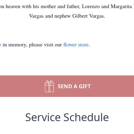
 on heaven with his mother and father, Lorenzo and Margarit
Vargas and nephew Gilbert Vargas.
e
in memory, please visit our
flower store
.
SEND A GIFT
Service Schedule