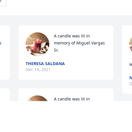
e
A candle was lit in 
 
memory of Miguel Vargas 
Sr.
THERESA SALDANA
w
Dec 14, 2021
N
D
A candle was lit in 
 
memory of Miguel Vargas 
Sr.
SYLVIA MORENO