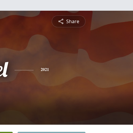
Share
l
2021