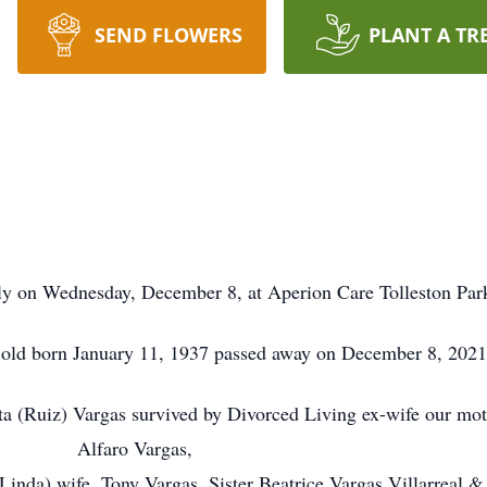
SEND FLOWERS
PLANT A TR
ly on Wednesday, December 8, at Aperion Care Tolleston Park
s old born January 11, 1937 passed away on December 8, 2021
ta (Ruiz) Vargas survived by Divorced Living ex-wife our mo
Alfaro Vargas,
Linda) wife, Tony Vargas, Sister Beatrice Vargas Villarreal 