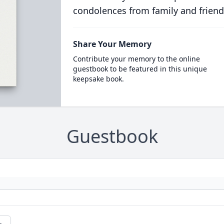
condolences from family and friend
Share Your Memory
Contribute your memory to the online
guestbook to be featured in this unique
keepsake book.
Guestbook