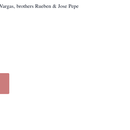
a Vargas, brothers Rueben & Jose Pepe