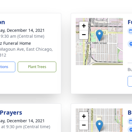
on
F
+
ay, December 14, 2021
−
- 9:30 am (Central time)
z Funeral Home
Magoun Ave, East Chicago,
312
ctions
Plant Trees
Bu
 Prayers
B
+
ay, December 14, 2021
−
s at 9:30 pm (Central time)