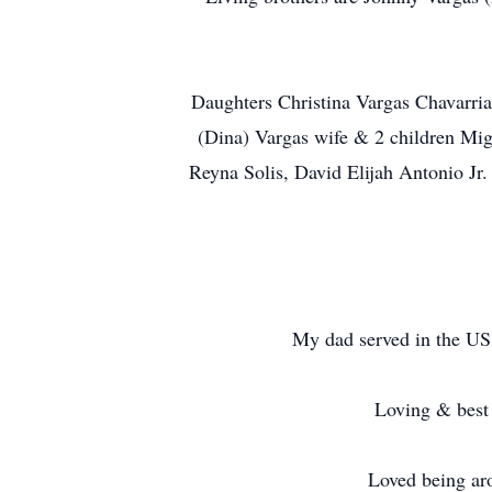
Daughters Christina Vargas Chavarria
(Dina) Vargas wife & 2 children Migu
Reyna Solis, David Elijah Antonio J
My dad served in the US A
Loving & best 
Loved being ar