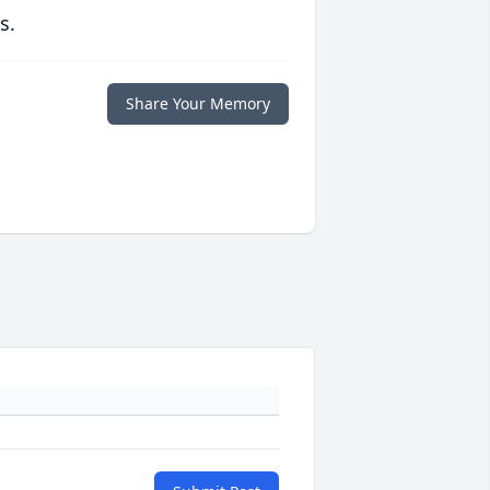
s.
Share Your Memory