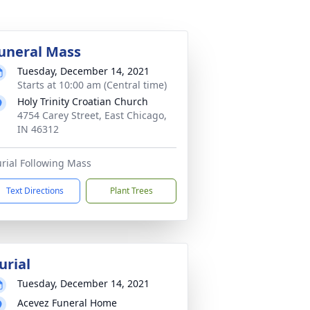
uneral Mass
Tuesday, December 14, 2021
Starts at 10:00 am (Central time)
Holy Trinity Croatian Church
4754 Carey Street, East Chicago,
IN 46312
rial Following Mass
Text Directions
Plant Trees
urial
Tuesday, December 14, 2021
Acevez Funeral Home