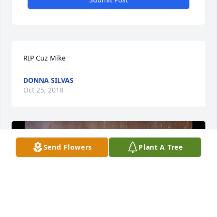
RIP Cuz Mike
DONNA SILVAS
Oct 25, 2018
Send Flowers
Plant A Tree