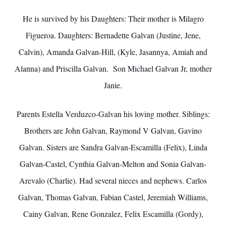
He is survived by his Daughters: Their mother is Milagro
Figueroa. Daughters: Bernadette Galvan (Justine, Jene,
Calvin), Amanda Galvan-Hill, (Kyle, Jasannya, Amiah and
Alanna) and Priscilla Galvan. Son Michael Galvan Jr, mother
Janie.
Parents Estella Verduzco-Galvan his loving mother. Siblings:
Brothers are John Galvan, Raymond V Galvan, Gavino
Galvan. Sisters are Sandra Galvan-Escamilla (Felix), Linda
Galvan-Castel, Cynthia Galvan-Melton and Sonia Galvan-
Arevalo (Charlie). Had several nieces and nephews. Carlos
Galvan, Thomas Galvan, Fabian Castel, Jeremiah Williams,
Cainy Galvan, Rene Gonzalez, Felix Escamilla (Gordy),