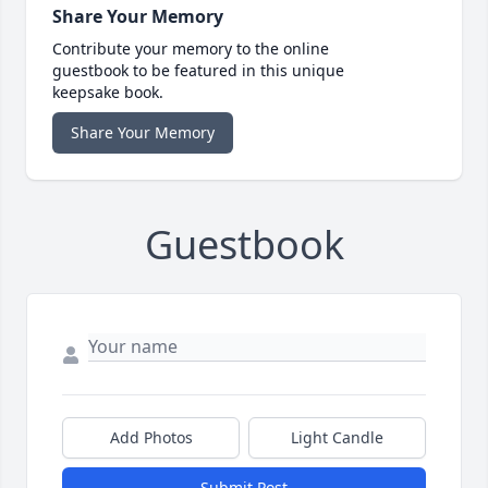
Share Your Memory
Contribute your memory to the online
guestbook to be featured in this unique
keepsake book.
Share Your Memory
Guestbook
Add Photos
Light Candle
Submit Post