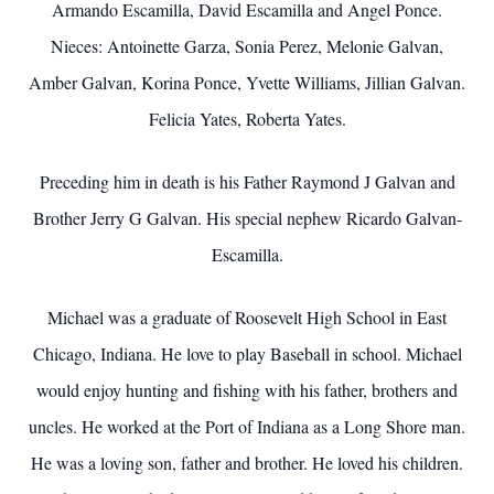
Armando Escamilla, David Escamilla and Angel Ponce.
Nieces: Antoinette Garza, Sonia Perez, Melonie Galvan,
Amber Galvan, Korina Ponce, Yvette Williams, Jillian Galvan.
Felicia Yates, Roberta Yates.
Preceding him in death is his Father Raymond J Galvan and
Brother Jerry G Galvan. His special nephew Ricardo Galvan-
Escamilla.
Michael was a graduate of Roosevelt High School in East
Chicago, Indiana. He love to play Baseball in school. Michael
would enjoy hunting and fishing with his father, brothers and
uncles. He worked at the Port of Indiana as a Long Shore man.
He was a loving son, father and brother. He loved his children.