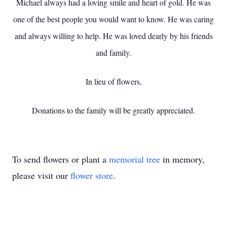
Michael always had a loving smile and heart of gold. He was
one of the best people you would want to know. He was caring
and always willing to help. He was loved dearly by his friends
and family.
In lieu of flowers,
Donations to the family will be greatly appreciated.
To send flowers or plant a
memorial tree
in memory,
please visit our
flower store
.