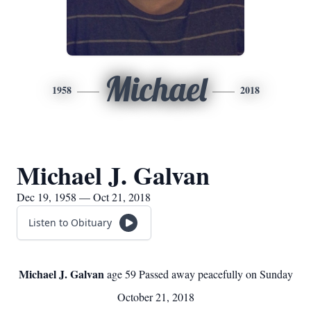
Michael
1958
2018
Michael J. Galvan
Dec 19, 1958 — Oct 21, 2018
Listen to Obituary
Michael J. Galvan
age 59 Passed away peacefully on Sunday
October 21, 2018