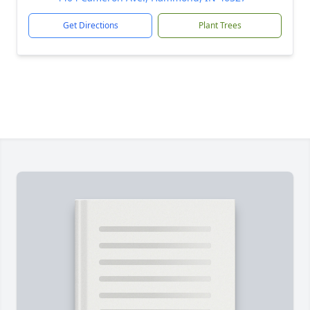
Get Directions
Plant Trees