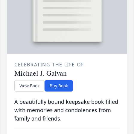
CELEBRATING THE LIFE OF
Michael J. Galvan
View Book
Buy Book
A beautifully bound keepsake book filled
with memories and condolences from
family and friends.