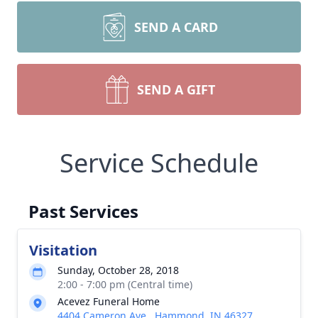
SEND A CARD
SEND A GIFT
Service Schedule
Past Services
Visitation
Sunday, October 28, 2018
2:00 - 7:00 pm (Central time)
Acevez Funeral Home
4404 Cameron Ave., Hammond, IN 46327