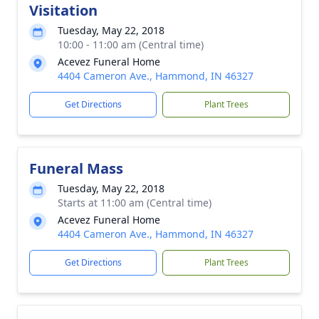
Visitation
Tuesday, May 22, 2018
10:00 - 11:00 am (Central time)
Acevez Funeral Home
4404 Cameron Ave., Hammond, IN 46327
Get Directions
Plant Trees
Funeral Mass
Tuesday, May 22, 2018
Starts at 11:00 am (Central time)
Acevez Funeral Home
4404 Cameron Ave., Hammond, IN 46327
Get Directions
Plant Trees