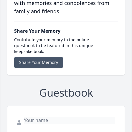
with memories and condolences from
family and friends.
Share Your Memory
Contribute your memory to the online
guestbook to be featured in this unique
keepsake book.
Share Your Memory
Guestbook