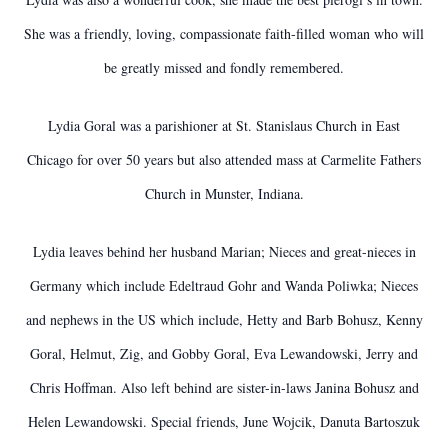
She was a friendly, loving, compassionate faith-filled woman who will
be greatly missed and fondly remembered.
Lydia Goral was a parishioner at St. Stanislaus Church in East
Chicago for over 50 years but also attended mass at Carmelite Fathers
Church in Munster, Indiana.
Lydia leaves behind her husband Marian; Nieces and great-nieces in
Germany which include Edeltraud Gohr and Wanda Poliwka; Nieces
and nephews in the US which include, Hetty and Barb Bohusz, Kenny
Goral, Helmut, Zig, and Gobby Goral, Eva Lewandowski, Jerry and
Chris Hoffman. Also left behind are sister-in-laws Janina Bohusz and
Helen Lewandowski. Special friends, June Wojcik, Danuta Bartoszuk