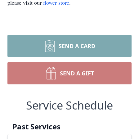
please visit our
flower store
.
SEND A CARD
SEND A GIFT
Service Schedule
Past Services