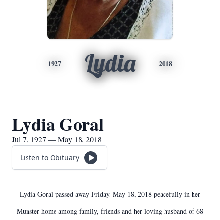
Lydia
1927
2018
Lydia Goral
Jul 7, 1927 — May 18, 2018
Listen to Obituary
Lydia Goral passed away Friday, May 18, 2018 peacefully in her
Munster home among family, friends and her loving husband of 68