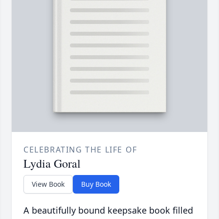
CELEBRATING THE LIFE OF
Lydia Goral
View Book
Buy Book
A beautifully bound keepsake book filled