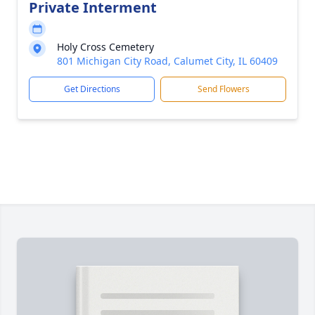
Private Interment
Holy Cross Cemetery
801 Michigan City Road, Calumet City, IL 60409
Get Directions
Send Flowers