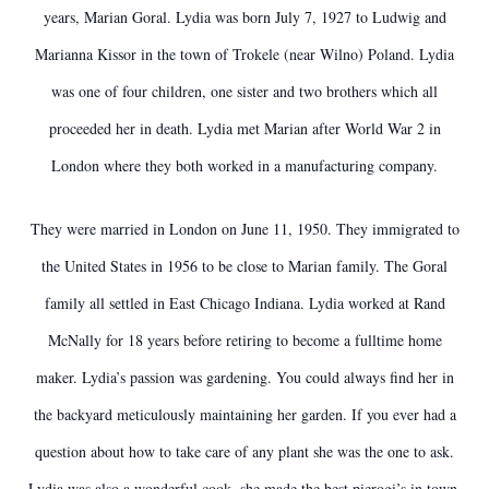
years, Marian Goral. Lydia was born July 7, 1927 to Ludwig and
Marianna Kissor in the town of Trokele (near Wilno) Poland. Lydia
was one of four children, one sister and two brothers which all
proceeded her in death. Lydia met Marian after World War 2 in
London where they both worked in a manufacturing company.
They were married in London on June 11, 1950. They immigrated to
the United States in 1956 to be close to Marian family. The Goral
family all settled in East Chicago Indiana. Lydia worked at Rand
McNally for 18 years before retiring to become a fulltime home
maker. Lydia’s passion was gardening. You could always find her in
the backyard meticulously maintaining her garden. If you ever had a
question about how to take care of any plant she was the one to ask.
Lydia was also a wonderful cook, she made the best pierogi’s in town.