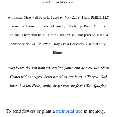
and Lillian Matiukas.
DIRECTLY
A Funeral Mass will be held Tuesday, May 22, at 11am
from The Carmelite Fathers Church, 1628 Ridge Road, Munster,
Indiana. There will be a 1 Hour visitation at 10am prior to Mass. A
private burial will follow at Holy Cross Cemetery, Calumet City,
Illinois.
“My heart, the sun hath set. Night’s paths with dew are wet. Sleep
Comes without regret. Stars rise when sun is set. All’s well. God
loves thee yet. Heart, smile, sleep sweet, no fret” (W.A. Quayle).
To send flowers or plant a
memorial tree
in memory,