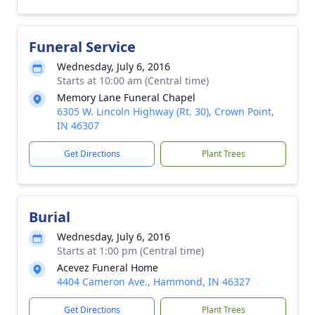
Funeral Service
Wednesday, July 6, 2016
Starts at 10:00 am (Central time)
Memory Lane Funeral Chapel
6305 W. Lincoln Highway (Rt. 30), Crown Point,
IN 46307
Get Directions
Plant Trees
Burial
Wednesday, July 6, 2016
Starts at 1:00 pm (Central time)
Acevez Funeral Home
4404 Cameron Ave., Hammond, IN 46327
Get Directions
Plant Trees