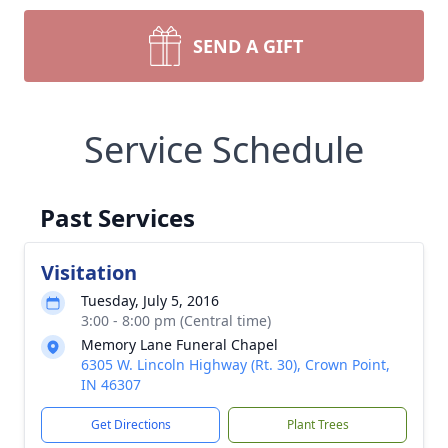
SEND A GIFT
Service Schedule
Past Services
Visitation
Tuesday, July 5, 2016
3:00 - 8:00 pm (Central time)
Memory Lane Funeral Chapel
6305 W. Lincoln Highway (Rt. 30), Crown Point,
IN 46307
Get Directions
Plant Trees