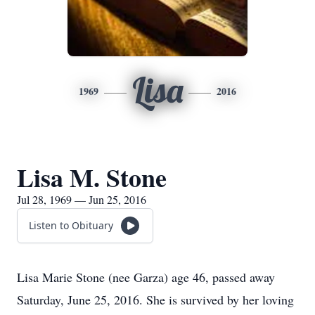
Lisa
1969
2016
Lisa M. Stone
Jul 28, 1969 — Jun 25, 2016
Listen to Obituary
Lisa Marie Stone (nee Garza) age 46, passed away
Saturday, June 25, 2016. She is survived by her loving