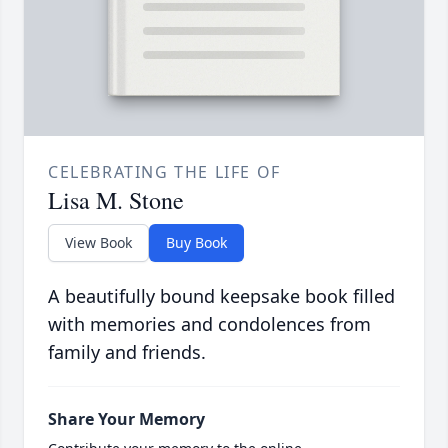
CELEBRATING THE LIFE OF
Lisa M. Stone
View Book
Buy Book
A beautifully bound keepsake book filled
with memories and condolences from
family and friends.
Share Your Memory