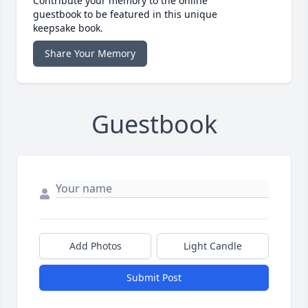
Contribute your memory to the online
guestbook to be featured in this unique
keepsake book.
Share Your Memory
Guestbook
Add Photos
Light Candle
Submit Post