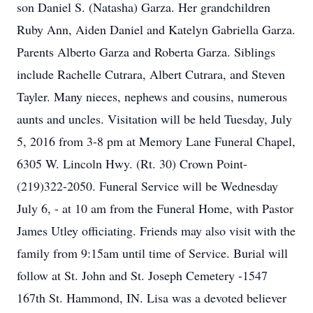
son Daniel S. (Natasha) Garza. Her grandchildren
Ruby Ann, Aiden Daniel and Katelyn Gabriella Garza.
Parents Alberto Garza and Roberta Garza. Siblings
include Rachelle Cutrara, Albert Cutrara, and Steven
Tayler. Many nieces, nephews and cousins, numerous
aunts and uncles. Visitation will be held Tuesday, July
5, 2016 from 3-8 pm at Memory Lane Funeral Chapel,
6305 W. Lincoln Hwy. (Rt. 30) Crown Point-
(219)322-2050. Funeral Service will be Wednesday
July 6, - at 10 am from the Funeral Home, with Pastor
James Utley officiating. Friends may also visit with the
family from 9:15am until time of Service. Burial will
follow at St. John and St. Joseph Cemetery -1547
167th St. Hammond, IN. Lisa was a devoted believer