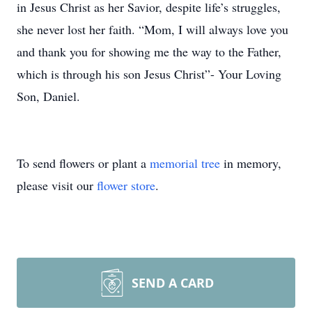
in Jesus Christ as her Savior, despite life’s struggles,
she never lost her faith. “Mom, I will always love you
and thank you for showing me the way to the Father,
which is through his son Jesus Christ”- Your Loving
Son, Daniel.
To send flowers or plant a
memorial tree
in memory,
please visit our
flower store
.
SEND A CARD