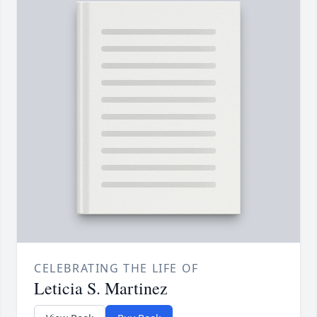
CELEBRATING THE LIFE OF
Leticia S. Martinez