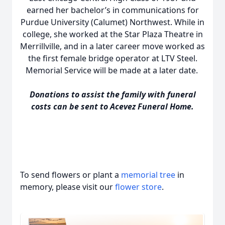
earned her bachelor’s in communications for
Purdue University (Calumet) Northwest. While in
college, she worked at the Star Plaza Theatre in
Merrillville, and in a later career move worked as
the first female bridge operator at LTV Steel.
Memorial Service will be made at a later date.
Donations to assist the family with funeral
costs can be sent to Acevez Funeral Home.
To send flowers or plant a
memorial tree
in
memory, please visit our
flower store
.