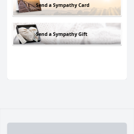
Send a Sympathy Card
Send a Sympathy Gift