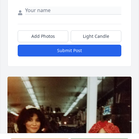
Add Photos
Light Candle
Submit Post