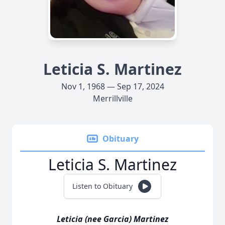
Leticia S. Martinez
Nov 1, 1968 — Sep 17, 2024
Merrillville
Obituary
Leticia S. Martinez
Listen to Obituary
Leticia (nee Garcia) Martinez