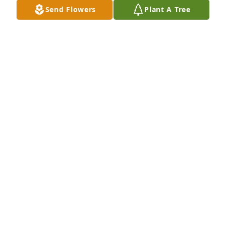
Send Flowers
Plant A Tree
This was a picture of Letty during Halloween many 
years ago. She is with her cousins Adriana and 
Noel. She looked fabulous!  We will miss you.
NANCY MEDRANO
Oct 01, 2024