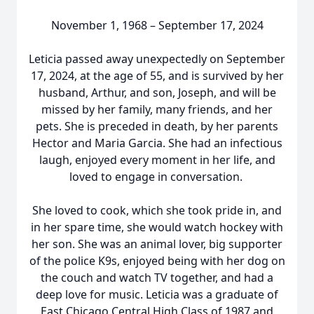
November 1, 1968 – September 17, 2024
Leticia passed away unexpectedly on September
17, 2024, at the age of 55, and is survived by her
husband, Arthur, and son, Joseph, and will be
missed by her family, many friends, and her
pets. She is preceded in death, by her parents
Hector and Maria Garcia. She had an infectious
laugh, enjoyed every moment in her life, and
loved to engage in conversation.
She loved to cook, which she took pride in, and
in her spare time, she would watch hockey with
her son. She was an animal lover, big supporter
of the police K9s, enjoyed being with her dog on
the couch and watch TV together, and had a
deep love for music. Leticia was a graduate of
East Chicago Central High Class of 1987 and