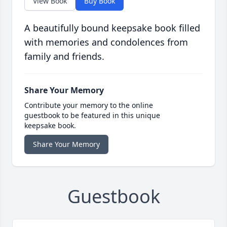
View Book
Buy Book
A beautifully bound keepsake book filled
with memories and condolences from
family and friends.
Share Your Memory
Contribute your memory to the online
guestbook to be featured in this unique
keepsake book.
Share Your Memory
Guestbook