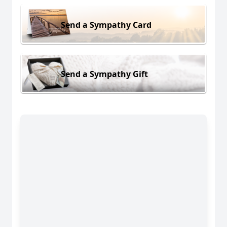
Send a Sympathy Card
Send a Sympathy Gift