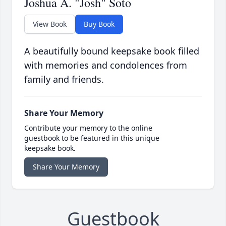
Joshua A. "Josh" Soto
View Book
Buy Book
A beautifully bound keepsake book filled
with memories and condolences from
family and friends.
Share Your Memory
Contribute your memory to the online
guestbook to be featured in this unique
keepsake book.
Share Your Memory
Guestbook