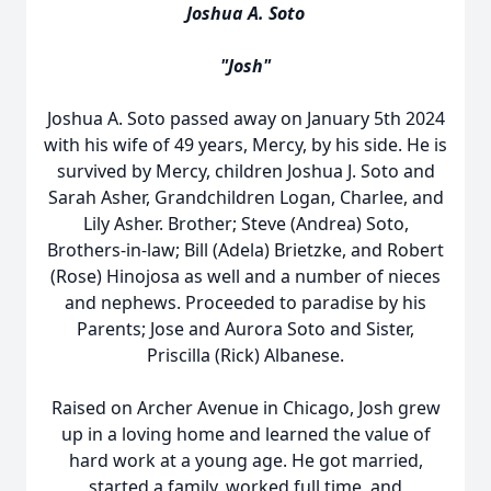
Joshua A. Soto
"Josh"
Joshua A. Soto passed away on January 5th 2024
with his wife of 49 years, Mercy, by his side. He is
survived by Mercy, children Joshua J. Soto and
Sarah Asher, Grandchildren Logan, Charlee, and
Lily Asher. Brother; Steve (Andrea) Soto,
Brothers-in-law; Bill (Adela) Brietzke, and Robert
(Rose) Hinojosa as well and a number of nieces
and nephews. Proceeded to paradise by his
Parents; Jose and Aurora Soto and Sister,
Priscilla (Rick) Albanese.
Raised on Archer Avenue in Chicago, Josh grew
up in a loving home and learned the value of
hard work at a young age. He got married,
started a family, worked full time, and