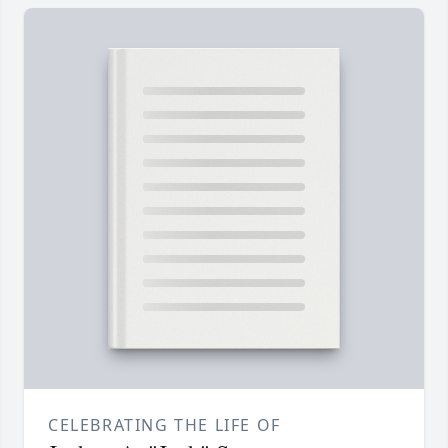
CELEBRATING THE LIFE OF