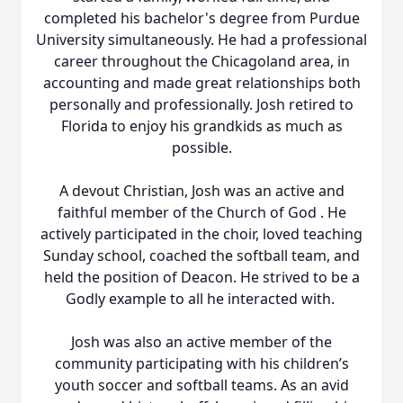
completed his bachelor's degree from Purdue
University simultaneously. He had a professional
career throughout the Chicagoland area, in
accounting and made great relationships both
personally and professionally. Josh retired to
Florida to enjoy his grandkids as much as
possible.
A devout Christian, Josh was an active and
faithful member of the Church of God . He
actively participated in the choir, loved teaching
Sunday school, coached the softball team, and
held the position of Deacon. He strived to be a
Godly example to all he interacted with.
Josh was also an active member of the
community participating with his children’s
youth soccer and softball teams. As an avid