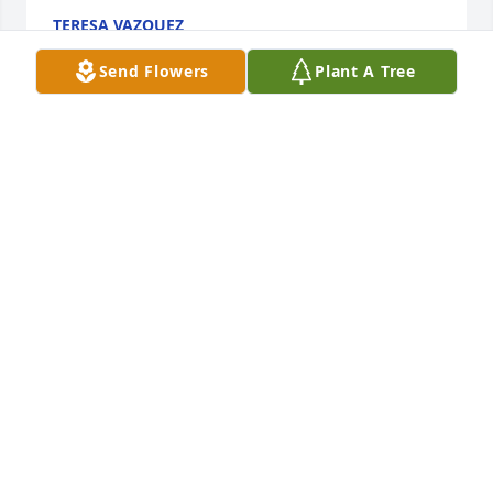
TERESA VAZQUEZ
Jan 20, 2024
Send Flowers
Plant A Tree
Josh always had encouraging words for me, to keep 
trusting God no matter the circumstances. He was a 
true man of God, man of the Word with a caring, 
compassionate heart.
CATINA
Jan 14, 2024
Best Sunday School teacher ever!
DEBI THOMPSON
Jan 13, 2024