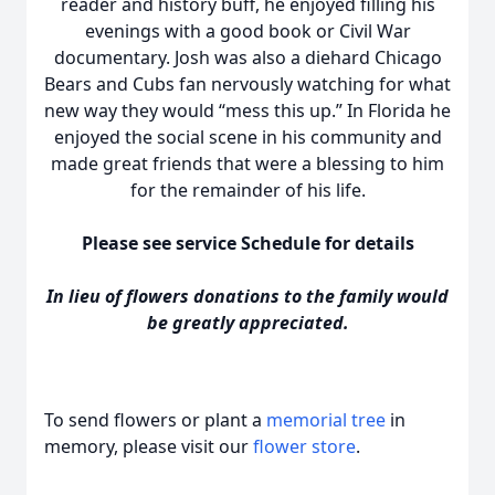
reader and history buff, he enjoyed filling his
evenings with a good book or Civil War
documentary. Josh was also a diehard Chicago
Bears and Cubs fan nervously watching for what
new way they would “mess this up.” In Florida he
enjoyed the social scene in his community and
made great friends that were a blessing to him
for the remainder of his life.
Please see service Schedule for details
In lieu of flowers donations to the family would
be greatly appreciated.
To send flowers or plant a
memorial tree
in
memory, please visit our
flower store
.