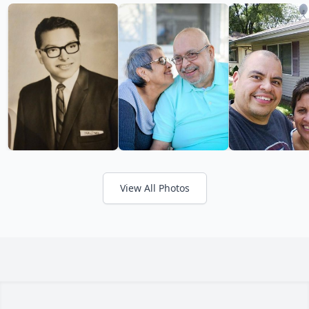
View All Photos