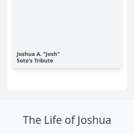
Joshua A. "Josh"
Soto's Tribute
The Life of Joshua