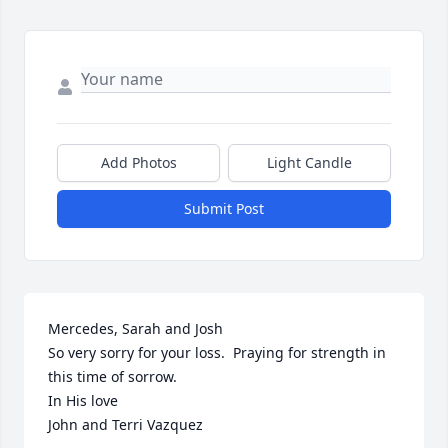
Add Photos
Light Candle
Submit Post
Mercedes, Sarah and Josh 

So very sorry for your loss.  Praying for strength in 
this time of sorrow.

In His love

John and Terri Vazquez