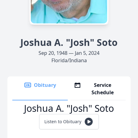
Joshua A. "Josh" Soto
Sep 20, 1948 — Jan 5, 2024
Florida/Indiana
Obituary
Service
Schedule
Joshua A. "Josh" Soto
Listen to Obituary