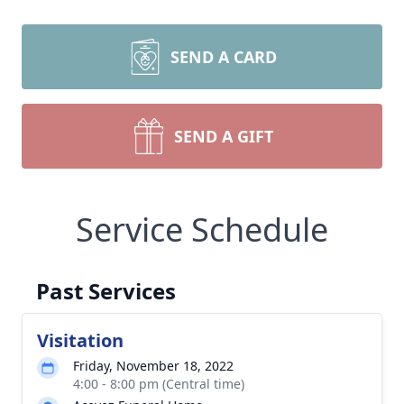
SEND A CARD
SEND A GIFT
Service Schedule
Past Services
Visitation
Friday, November 18, 2022
4:00 - 8:00 pm (Central time)