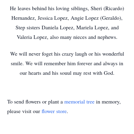
He leaves behind his loving siblings, Sheri (Ricardo)
Hernandez, Jessica Lopez, Angie Lopez (Geraldo),
Step sisters Daniela Lopez, Mariela Lopez, and
Valeria Lopez, also many nieces and nephews.
We will never foget his crazy laugh or his wonderful
smile. We will remember him forever and always in
our hearts and his souul may rest with God.
To send flowers or plant a
memorial tree
in memory,
please visit our
flower store
.