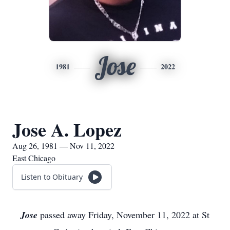
Jose
1981
2022
Jose A. Lopez
Aug 26, 1981 — Nov 11, 2022
East Chicago
Listen to Obituary
Jose
passed away Friday, November 11, 2022 at St