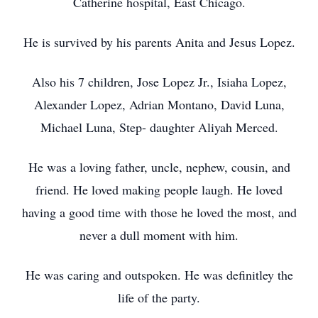
Catherine hospital, East Chicago.
He is survived by his parents Anita and Jesus Lopez.
Also his 7 children, Jose Lopez Jr., Isiaha Lopez,
Alexander Lopez, Adrian Montano, David Luna,
Michael Luna, Step- daughter Aliyah Merced.
He was a loving father, uncle, nephew, cousin, and
friend. He loved making people laugh. He loved
having a good time with those he loved the most, and
never a dull moment with him.
He was caring and outspoken. He was definitley the
life of the party.