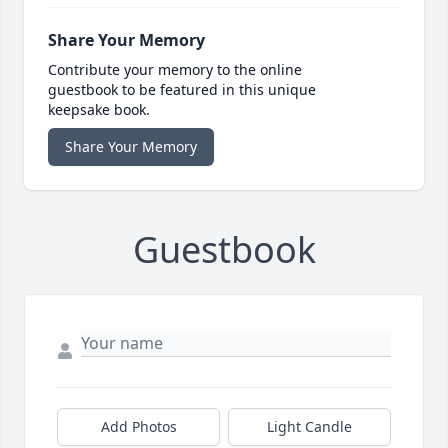
Share Your Memory
Contribute your memory to the online
guestbook to be featured in this unique
keepsake book.
Share Your Memory
Guestbook
Add Photos
Light Candle