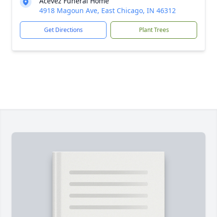
Acevez Funeral Home
4918 Magoun Ave, East Chicago, IN 46312
Get Directions
Plant Trees