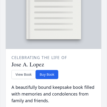
CELEBRATING THE LIFE OF
Jose A. Lopez
View Book
Buy Book
A beautifully bound keepsake book filled
with memories and condolences from
family and friends.