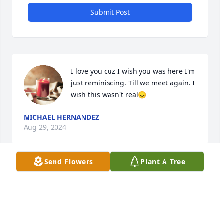
Submit Post
I love you cuz I wish you was here I'm 
just reminiscing. Till we meet again. I 
wish this wasn't real😞
MICHAEL HERNANDEZ
Aug 29, 2024
Send Flowers
Plant A Tree
A candle was lit in memory of Jose 
Lopez
GABRIEL CELESTIN