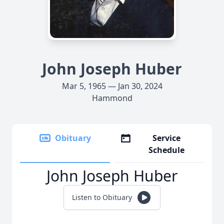
John Joseph Huber
Mar 5, 1965 — Jan 30, 2024
Hammond
Obituary
Service
Schedule
John Joseph Huber
Listen to Obituary