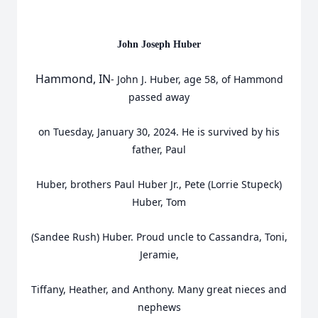
John Joseph Huber
Hammond, IN
- John J. Huber, age 58, of Hammond
passed away
on Tuesday, January 30, 2024. He is survived by his
father, Paul
Huber, brothers Paul Huber Jr., Pete (Lorrie Stupeck)
Huber, Tom
(Sandee Rush) Huber. Proud uncle to Cassandra, Toni,
Jeramie,
Tiffany, Heather, and Anthony. Many great nieces and
nephews