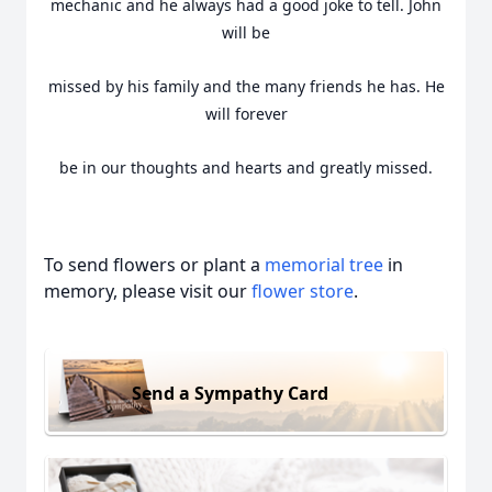
mechanic and he always had a good joke to tell. John
will be
missed by his family and the many friends he has. He
will forever
be in our thoughts and hearts and greatly missed.
To send flowers or plant a
memorial tree
in
memory, please visit our
flower store
.
Send a Sympathy Card