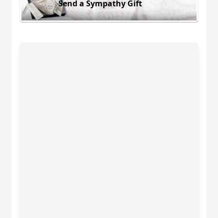
Send a Sympathy Gift