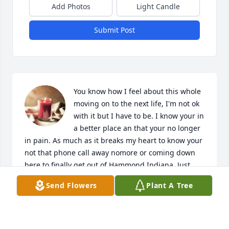
Add Photos
Light Candle
Submit Post
You know how I feel about this whole 
moving on to the next life, I'm not ok 
with it but I have to be. I know your in 
a better place an that your no longer 
in pain. As much as it breaks my heart to know your 
not that phone call away nomore or coming down 
here to finally get out of Hammond Indiana. Just 
save me a spot where you are because I'll see ya 
Send Flowers
Plant A Tree
there may not be soon but I'll be coming. Say hey to 
Johnny and grandma for me. I know you said you 
was so proud of me that I got out an never came 
back, an I'm going to continue to make the best that 