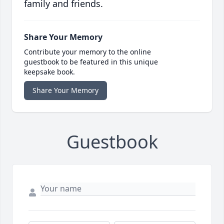
family and friends.
Share Your Memory
Contribute your memory to the online
guestbook to be featured in this unique
keepsake book.
Share Your Memory
Guestbook