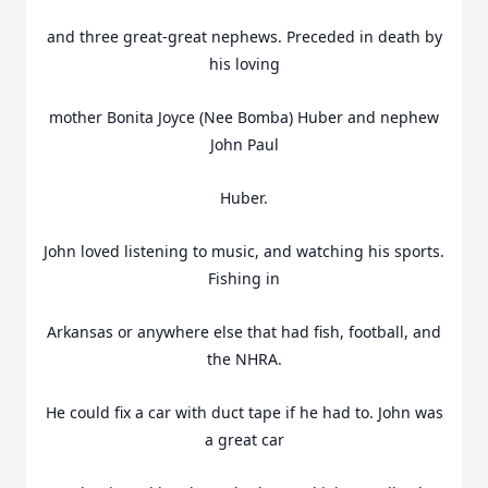
and three great-great nephews. Preceded in death by
his loving
mother Bonita Joyce (Nee Bomba) Huber and nephew
John Paul
Huber.
John loved listening to music, and watching his sports.
Fishing in
Arkansas or anywhere else that had fish, football, and
the NHRA.
He could fix a car with duct tape if he had to. John was
a great car