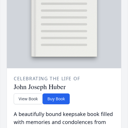
CELEBRATING THE LIFE OF
John Joseph Huber
View Book
Buy Book
A beautifully bound keepsake book filled
with memories and condolences from