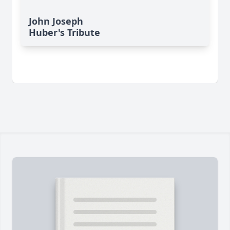
John Joseph
Huber's Tribute