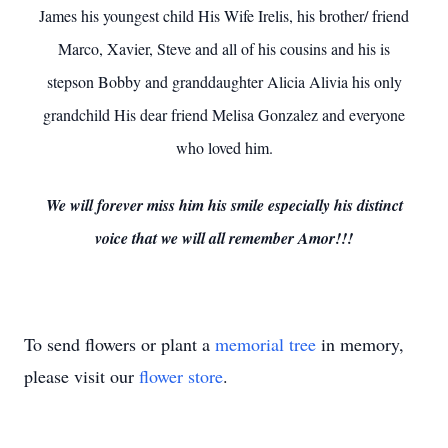
James his youngest child His Wife Irelis, his brother/ friend
Marco, Xavier, Steve and all of his cousins and his is
stepson Bobby and granddaughter Alicia Alivia his only
grandchild His dear friend Melisa Gonzalez and everyone
who loved him.
We will forever miss him his smile especially his distinct
voice that we will all remember Amor!!!
To send flowers or plant a
memorial tree
in memory,
please visit our
flower store
.