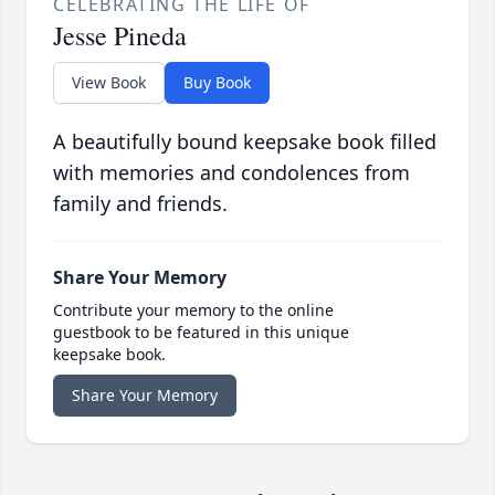
CELEBRATING THE LIFE OF
Jesse Pineda
View Book
Buy Book
A beautifully bound keepsake book filled
with memories and condolences from
family and friends.
Share Your Memory
Contribute your memory to the online
guestbook to be featured in this unique
keepsake book.
Share Your Memory