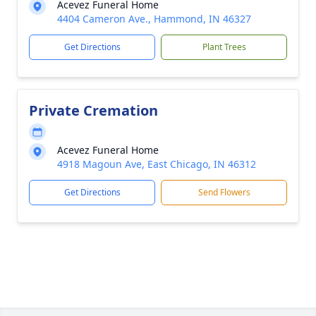
Acevez Funeral Home
4404 Cameron Ave., Hammond, IN 46327
Get Directions
Plant Trees
Private Cremation
Acevez Funeral Home
4918 Magoun Ave, East Chicago, IN 46312
Get Directions
Send Flowers