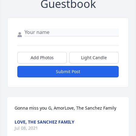
Guestbook
Add Photos
Light Candle
Submit Post
Gonna miss you G, AmorLove, The Sanchez Family
LOVE, THE SANCHEZ FAMILY
Jul 08, 2021