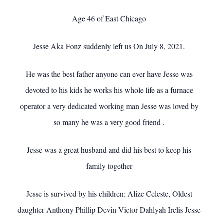
Age 46 of East Chicago
Jesse Aka Fonz suddenly left us On July 8, 2021.
He was the best father anyone can ever have Jesse was
devoted to his kids he works his whole life as a furnace
operator a very dedicated working man Jesse was loved by
so many he was a very good friend .
Jesse was a great husband and did his best to keep his
family together
Jesse is survived by his children: Alize Celeste, Oldest
daughter Anthony Phillip Devin Victor Dahlyah Irelis Jesse