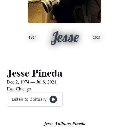
Jesse
1974
2021
Jesse Pineda
Dec 2, 1974 — Jul 8, 2021
East Chicago
Listen to Obituary
Jesse Anthony Pineda