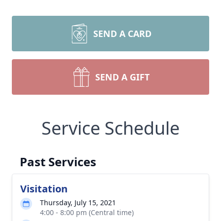
SEND A CARD
SEND A GIFT
Service Schedule
Past Services
Visitation
Thursday, July 15, 2021
4:00 - 8:00 pm (Central time)