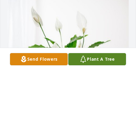
Send Flowers
Plant A Tree
The Dates Family has purchased Peace Lily for 
Jeanette Castillo (nee Haryasz)
THE DATES FAMILY
Jan 11, 2024