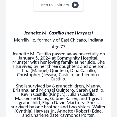
Listen to Obituary
Jeanette M. Castillo (nee Haryasz)
Merrillville, formerly of East Chicago, Indiana
Age 77
Jeanette M. Castillo passed away peacefully on
January 5, 2024 at Community Hospital,
Munster with her loving family at her side. She
is survived by her three daughters and one son;
Tina (Manuel) Quintero, Dina Castillo,
Christopher (Jessica) Castillo, and Jennifer
Castillo.
She is survived by 8 grandchildren, Manny,
Brianna, and Michael Quintero, Sarah Castillo,
Kevin Castillo (King Jr.), Julian Castillo,
Mackenzie Halas, Gabriel Kaiser, and 1 great
grandchild, Elijah David Martinez. She is
survived by one brother and two sisters, Walter
(Cynthia) Haryasz Jr., Annette (Robert) Edge,
and Charlene (late Raymond) Porter.