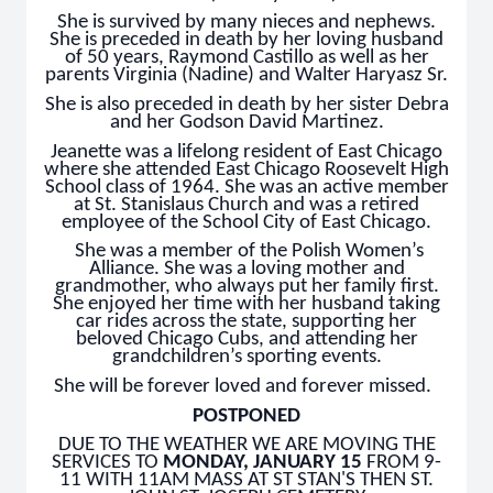
She is survived by many nieces and nephews.
She is preceded in death by her loving husband
of 50 years, Raymond Castillo as well as her
parents Virginia (Nadine) and Walter Haryasz Sr.
She is also preceded in death by her sister Debra
and her Godson David Martinez.
Jeanette was a lifelong resident of East Chicago
where she attended East Chicago Roosevelt High
School class of 1964. She was an active member
at St. Stanislaus Church and was a retired
employee of the School City of East Chicago.
She was a member of the Polish Women’s
Alliance. She was a loving mother and
grandmother, who always put her family first.
She enjoyed her time with her husband taking
car rides across the state, supporting her
beloved Chicago Cubs, and attending her
grandchildren’s sporting events.
She will be forever loved and forever missed.
POSTPONED
DUE TO THE WEATHER WE ARE MOVING THE
SERVICES TO
MONDAY, JANUARY 15
FROM 9-
11 WITH 11AM MASS AT ST STAN'S THEN ST.