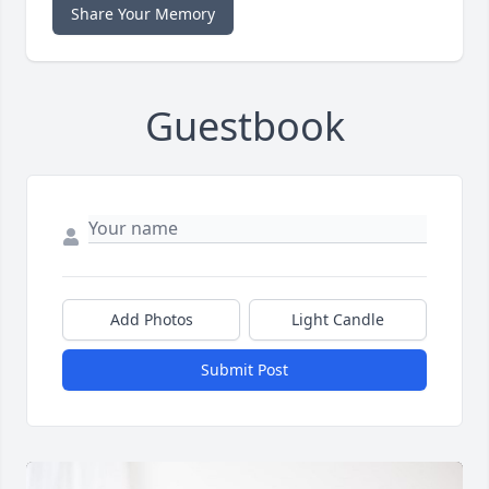
Share Your Memory
Guestbook
Add Photos
Light Candle
Submit Post