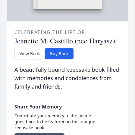
CELEBRATING THE LIFE OF
Jeanette M. Castillo (nee Haryasz)
View Book
Buy Book
A beautifully bound keepsake book filled
with memories and condolences from
family and friends.
Share Your Memory
Contribute your memory to the online
guestbook to be featured in this unique
keepsake book.