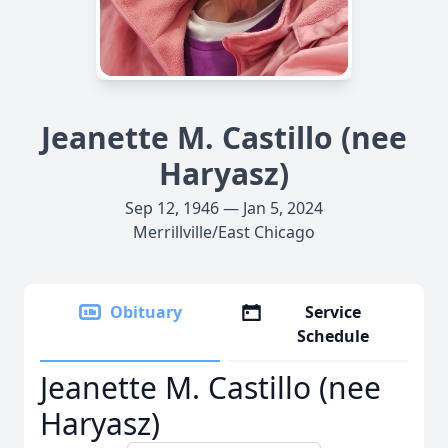
Jeanette M. Castillo (nee
Haryasz)
Sep 12, 1946 — Jan 5, 2024
Merrillville/East Chicago
Obituary
Service
Schedule
Jeanette M. Castillo (nee
Haryasz)