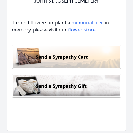
JOHN ST. JOSEPH CEMETERY
To send flowers or plant a
memorial tree
in
memory, please visit our
flower store
.
Send a Sympathy Card
Send a Sympathy Gift