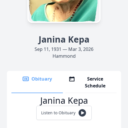
Janina Kepa
Sep 11, 1931 — Mar 3, 2026
Hammond
Obituary
Service
Schedule
Janina Kepa
Listen to Obituary