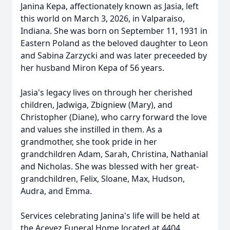
Janina Kepa, affectionately known as Jasia, left
this world on March 3, 2026, in Valparaiso,
Indiana. She was born on September 11, 1931 in
Eastern Poland as the beloved daughter to Leon
and Sabina Zarzycki and was later preceeded by
her husband Miron Kepa of 56 years.
Jasia's legacy lives on through her cherished
children, Jadwiga, Zbigniew (Mary), and
Christopher (Diane), who carry forward the love
and values she instilled in them. As a
grandmother, she took pride in her
grandchildren Adam, Sarah, Christina, Nathanial
and Nicholas. She was blessed with her great-
grandchildren, Felix, Sloane, Max, Hudson,
Audra, and Emma.
Services celebrating Janina's life will be held at
the Acevez Funeral Home located at 4404