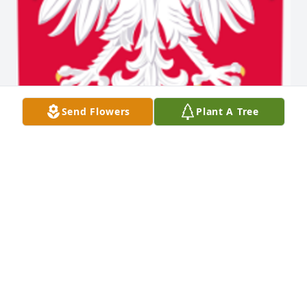
Send Flowers
Plant A Tree