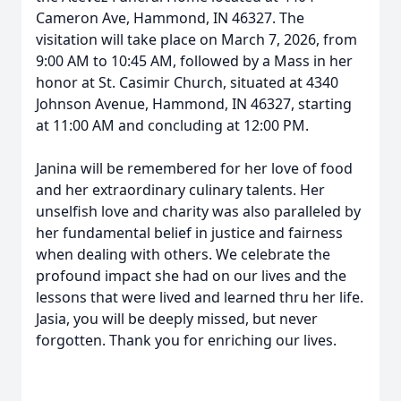
Cameron Ave, Hammond, IN 46327. The
visitation will take place on March 7, 2026, from
9:00 AM to 10:45 AM, followed by a Mass in her
honor at St. Casimir Church, situated at 4340
Johnson Avenue, Hammond, IN 46327, starting
at 11:00 AM and concluding at 12:00 PM.
Janina will be remembered for her love of food
and her extraordinary culinary talents. Her
unselfish love and charity was also paralleled by
her fundamental belief in justice and fairness
when dealing with others. We celebrate the
profound impact she had on our lives and the
lessons that were lived and learned thru her life.
Jasia, you will be deeply missed, but never
forgotten. Thank you for enriching our lives.