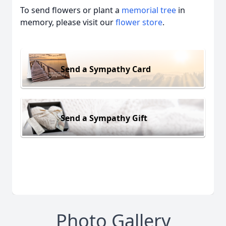
To send flowers or plant a
memorial tree
in
memory, please visit our
flower store
.
Send a Sympathy Card
Send a Sympathy Gift
Photo Gallery