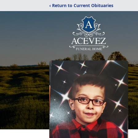
‹ Return to Current Obituaries