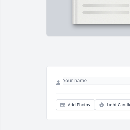
Add Photos
Light Candl