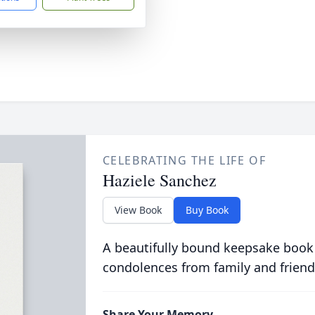
CELEBRATING THE LIFE OF
Haziele Sanchez
View Book
Buy Book
A beautifully bound keepsake book
condolences from family and friend
Share Your Memory