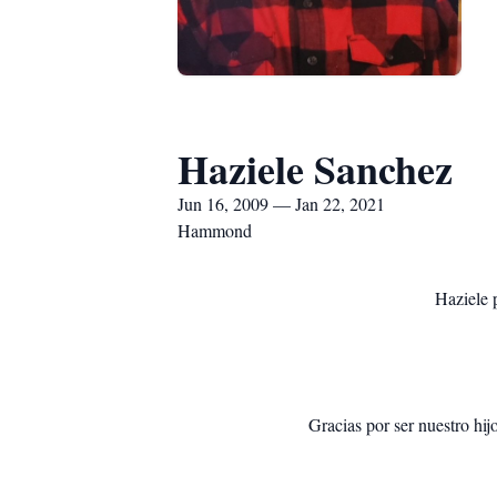
Haziele Sanchez
Jun 16, 2009 — Jan 22, 2021
Hammond
Haziele 
Gracias por ser nuestro hij