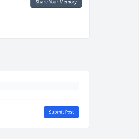
Share Your Memory
Submit Post