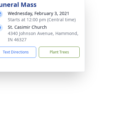
uneral Mass
Wednesday, February 3, 2021
Starts at 12:00 pm (Central time)
St. Casimir Church
4340 Johnson Avenue, Hammond,
IN 46327
Text Directions
Plant Trees