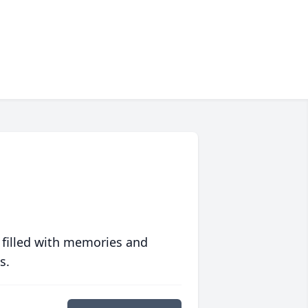
 filled with memories and
s.