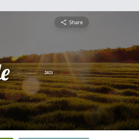
Share
le
2021