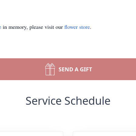
e
in memory, please visit our
flower store
.
SEND A GIFT
Service Schedule