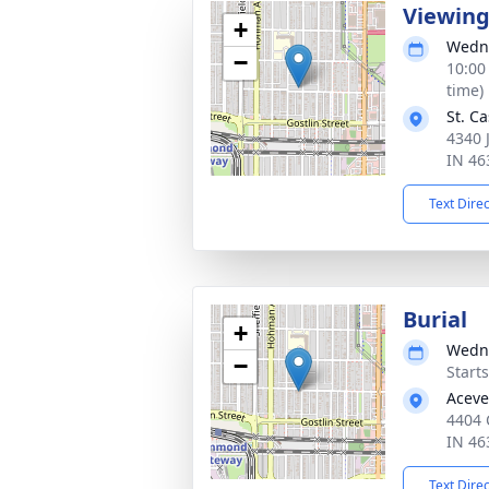
Viewin
+
Wedne
−
10:00
time)
St. C
4340 
IN 46
Text Dire
Burial
+
Wedne
−
Start
Aceve
4404
IN 46
Text Dire