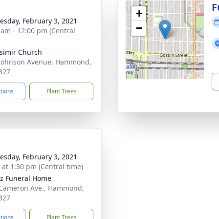
g
F
+
sday, February 3, 2021
−
 am - 12:00 pm (Central
asimir Church
Johnson Avenue, Hammond,
327
ctions
Plant Trees
sday, February 3, 2021
s at 1:30 pm (Central time)
z Funeral Home
 Cameron Ave., Hammond,
327
ctions
Plant Trees