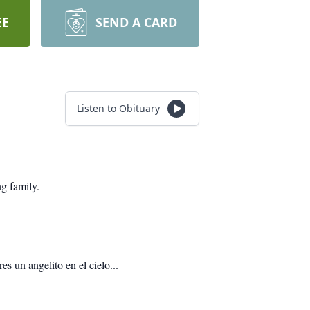
EE
SEND A CARD
Listen to Obituary
g family.
s un angelito en el cielo...