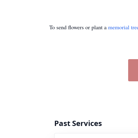
To send flowers or plant a
memorial tre
Past Services