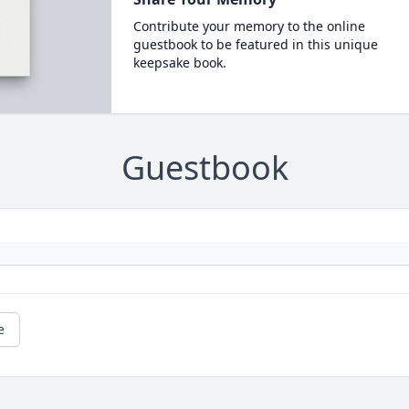
Contribute your memory to the online
guestbook to be featured in this unique
keepsake book.
Guestbook
e