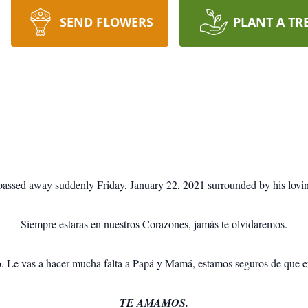
SEND FLOWERS
PLANT A TR
passed away suddenly Friday, January 22, 2021 surrounded by his lovin
Siempre estaras en nuestros Corazones, jamás te olvidaremos.
o. Le vas a hacer mucha falta a Papá y Mamá, estamos seguros de que ere
TE AMAMOS.