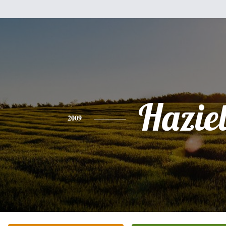
Hazie
2009