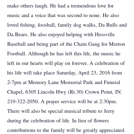
make others laugh. He had a tremendous love for
music and a voice that was second to none. He also
loved fishing, foosball, family dog walks, Da Bulls and
Da Bears. He also enjoyed helping with Hessville
Baseball and being part of the Chain Gang for Morton
Football. Although he has left this life, the music he
left in our hearts will play on forever. A celebration of
his life will take place Saturday, April 23, 2016 from
2-7pm at Memory Lane Memorial Park and Funeral
Chapel, 6305 Lincoln Hwy (Rt.30) Crown Point, IN.
219-322-2050. A prayer service will be at 2:30pm.
There will also be special musical tribute to Jerry
during the celebration of life. In lieu of flowers
contributions to the family will be greatly appreciated.