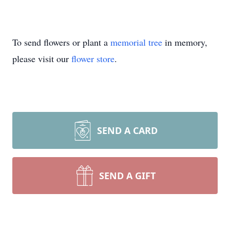
To send flowers or plant a
memorial tree
in memory,
please visit our
flower store
.
SEND A CARD
SEND A GIFT