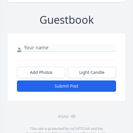
Guestbook
Add Photos
Light Candle
Submit Post
Visits: 40
This site is protected by reCAPTCHA and the