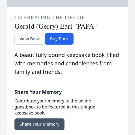
CELEBRATING THE LIFE OF
Gerald (Gerry) Earl "PAPA"
View Book
Buy Book
A beautifully bound keepsake book filled
with memories and condolences from
family and friends.
Share Your Memory
Contribute your memory to the online
guestbook to be featured in this unique
keepsake book.
Share Your Memory