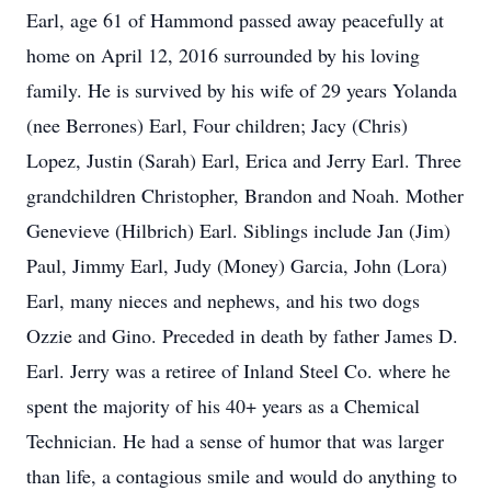
Earl, age 61 of Hammond passed away peacefully at
home on April 12, 2016 surrounded by his loving
family. He is survived by his wife of 29 years Yolanda
(nee Berrones) Earl, Four children; Jacy (Chris)
Lopez, Justin (Sarah) Earl, Erica and Jerry Earl. Three
grandchildren Christopher, Brandon and Noah. Mother
Genevieve (Hilbrich) Earl. Siblings include Jan (Jim)
Paul, Jimmy Earl, Judy (Money) Garcia, John (Lora)
Earl, many nieces and nephews, and his two dogs
Ozzie and Gino. Preceded in death by father James D.
Earl. Jerry was a retiree of Inland Steel Co. where he
spent the majority of his 40+ years as a Chemical
Technician. He had a sense of humor that was larger
than life, a contagious smile and would do anything to