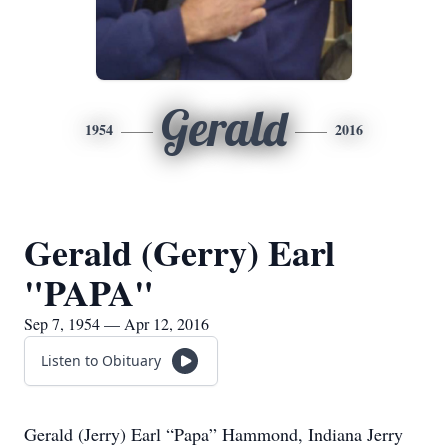
Gerald
1954
2016
Gerald (Gerry) Earl
"PAPA"
Sep 7, 1954 — Apr 12, 2016
Listen to Obituary
Gerald (Jerry) Earl “Papa” Hammond, Indiana Jerry