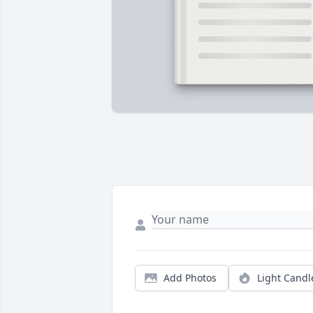
Add Photos
Light Candl