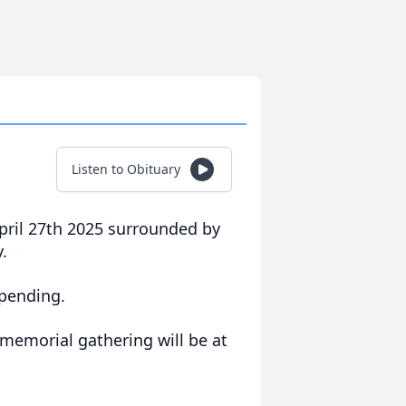
Listen to Obituary
ril 27th 2025 surrounded by
.
 pending.
memorial gathering will be at