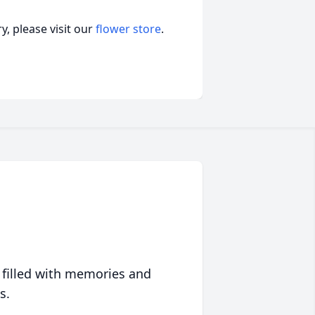
, please visit our
flower store
.
 filled with memories and
s.