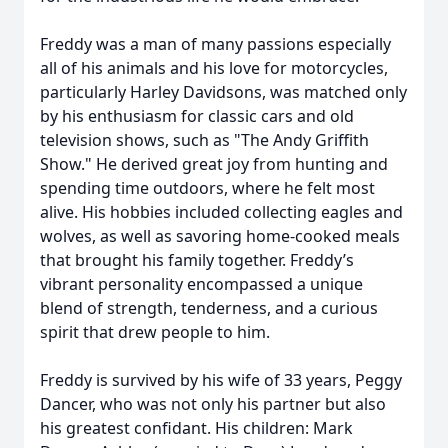
Freddy was a man of many passions especially
all of his animals and his love for motorcycles,
particularly Harley Davidsons, was matched only
by his enthusiasm for classic cars and old
television shows, such as "The Andy Griffith
Show." He derived great joy from hunting and
spending time outdoors, where he felt most
alive. His hobbies included collecting eagles and
wolves, as well as savoring home-cooked meals
that brought his family together. Freddy’s
vibrant personality encompassed a unique
blend of strength, tenderness, and a curious
spirit that drew people to him.
Freddy is survived by his wife of 33 years, Peggy
Dancer, who was not only his partner but also
his greatest confidant. His children: Mark