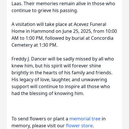
Laas. Their memories remain alive in those who
continue to grieve his passing.
A visitation will take place at Acevez Funeral
Home in Hammond on June 25, 2025, from 10:00
AM to 1:00 PM, followed by burial at Concordia
Cemetery at 1:30 PM.
Freddy J. Dancer will be sadly missed by all who
knew him, but his spirit will forever shine
brightly in the hearts of his family and friends.
His legacy of love, laughter, and unwavering
support will continue to inspire all those who
had the blessing of knowing him.
To send flowers or plant a
memorial tree
in
memory, please visit our
flower store
.