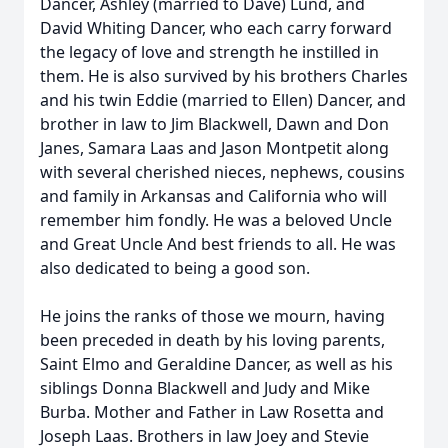
Dancer, Ashley (married to Dave) Lund, and
David Whiting Dancer, who each carry forward
the legacy of love and strength he instilled in
them. He is also survived by his brothers Charles
and his twin Eddie (married to Ellen) Dancer, and
brother in law to Jim Blackwell, Dawn and Don
Janes, Samara Laas and Jason Montpetit along
with several cherished nieces, nephews, cousins
and family in Arkansas and California who will
remember him fondly. He was a beloved Uncle
and Great Uncle And best friends to all. He was
also dedicated to being a good son.
He joins the ranks of those we mourn, having
been preceded in death by his loving parents,
Saint Elmo and Geraldine Dancer, as well as his
siblings Donna Blackwell and Judy and Mike
Burba. Mother and Father in Law Rosetta and
Joseph Laas. Brothers in law Joey and Stevie