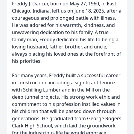
Freddy J. Dancer, born on May 27, 1960, in East
Chicago, Indiana, left us on June 18, 2025, after a
courageous and prolonged battle with illness.
He was adored for his warmth, kindness, and
unwavering dedication to his family. A true
family man, Freddy dedicated his life to being a
loving husband, father, brother, and uncle,
always placing his loved ones at the forefront of
his priorities.
For many years, Freddy built a successful career
in construction, including a significant tenure
with Schilling Lumber and in the Mill on the
deep tunnel projects. His strong work ethic and
commitment to his profession instilled values in
his children that will be passed down through
generations. He graduated from George Rogers
Clark High School, which laid the groundwork
for the industrious life he would embrace.