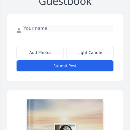
Guestbook
Add Photos
Light Candle
Submit Post