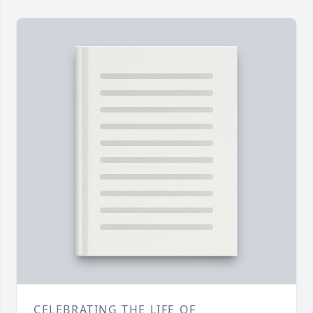
CELEBRATING THE LIFE OF