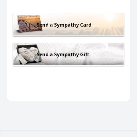
Send a Sympathy Card
Send a Sympathy Gift