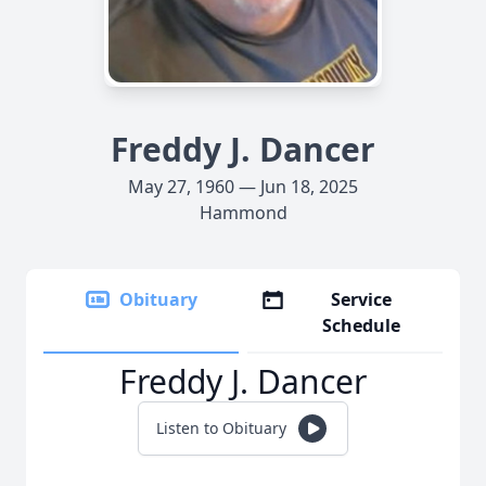
Freddy J. Dancer
May 27, 1960 — Jun 18, 2025
Hammond
Obituary
Service
Schedule
Freddy J. Dancer
Listen to Obituary