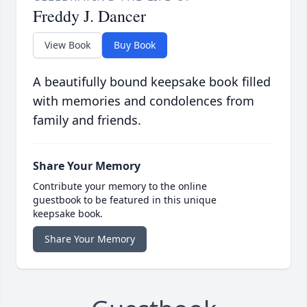
Freddy J. Dancer
View Book
Buy Book
A beautifully bound keepsake book filled
with memories and condolences from
family and friends.
Share Your Memory
Contribute your memory to the online
guestbook to be featured in this unique
keepsake book.
Share Your Memory