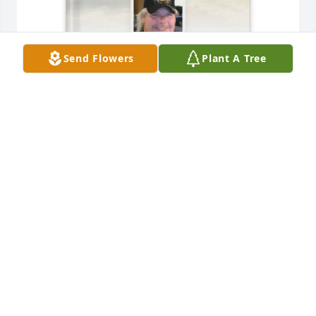
Send Flowers
Plant A Tree
Sheila Whiting purchased Memory Book for Freddy 
Dancer
SHEILA WHITING
Dec 02, 2025
I am so sorry for your loss! You are all 
in my thoughts and prayers!!!