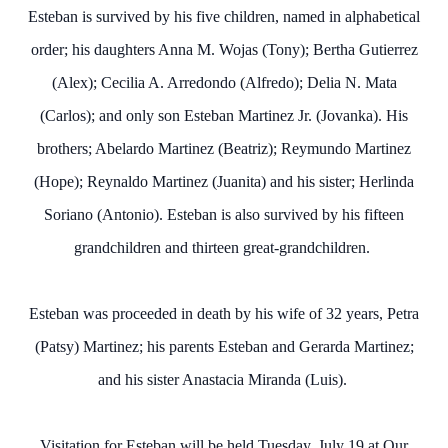
Esteban is survived by his five children, named in alphabetical
order; his daughters Anna M. Wojas (Tony); Bertha Gutierrez
(Alex); Cecilia A. Arredondo (Alfredo); Delia N. Mata
(Carlos); and only son Esteban Martinez Jr. (Jovanka). His
brothers; Abelardo Martinez (Beatriz); Reymundo Martinez
(Hope); Reynaldo Martinez (Juanita) and his sister; Herlinda
Soriano (Antonio). Esteban is also survived by his fifteen
grandchildren and thirteen great-grandchildren.
Esteban was proceeded in death by his wife of 32 years, Petra
(Patsy) Martinez; his parents Esteban and Gerarda Martinez;
and his sister Anastacia Miranda (Luis).
Visitation for Esteban will be held Tuesday, July 19 at Our