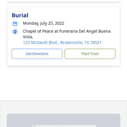
Burial
Monday, July 25, 2022
Chapel of Peace at Funeraria Del Angel Buena
Vista,
125 McDavitt Blvd , Brownsville, TX 78521
Get Directions
Plant Trees