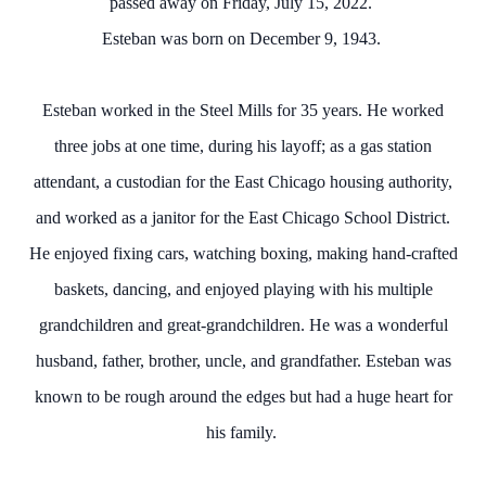
passed away on Friday, July 15, 2022.
Esteban was born on December 9, 1943.
Esteban worked in the Steel Mills for 35 years. He worked
three jobs at one time, during his layoff; as a gas station
attendant, a custodian for the East Chicago housing authority,
and worked as a janitor for the East Chicago School District.
He enjoyed fixing cars, watching boxing, making hand-crafted
baskets, dancing, and enjoyed playing with his multiple
grandchildren and great-grandchildren. He was a wonderful
husband, father, brother, uncle, and grandfather. Esteban was
known to be rough around the edges but had a huge heart for
his family.