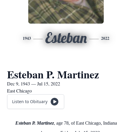
Esteban
1943
2022
Esteban P. Martinez
Dec 9, 1943 — Jul 15, 2022
East Chicago
Listen to Obituary
Esteban P. Martinez
, age 78, of East Chicago, Indiana