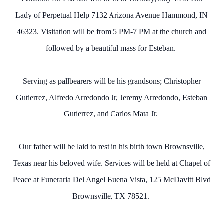
Lady of Perpetual Help 7132 Arizona Avenue Hammond, IN
46323. Visitation will be from 5 PM-7 PM at the church and
followed by a beautiful mass for Esteban.
Serving as pallbearers will be his grandsons; Christopher
Gutierrez, Alfredo Arredondo Jr, Jeremy Arredondo, Esteban
Gutierrez, and Carlos Mata Jr.
Our father will be laid to rest in his birth town Brownsville,
Texas near his beloved wife. Services will be held at Chapel of
Peace at Funeraria Del Angel Buena Vista, 125 McDavitt Blvd
Brownsville, TX 78521.