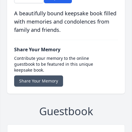
A beautifully bound keepsake book filled
with memories and condolences from
family and friends.
Share Your Memory
Contribute your memory to the online
guestbook to be featured in this unique
keepsake book.
Share Your Memory
Guestbook