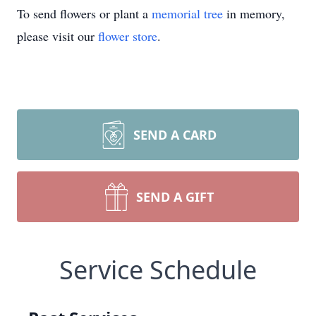
To send flowers or plant a
memorial tree
in memory,
please visit our
flower store
.
SEND A CARD
SEND A GIFT
Service Schedule