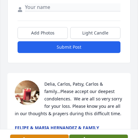
Add Photos
Light Candle
Submit Post
Delia, Carlos, Patsy, Carlos & 
family...Please accept our deepest 
condolences.  We are all so very sorry 
for your loss. Please know you are all 
in our thoughts & prayers during this difficult time.
FELIPE & MARIA HERNANDEZ & FAMILY
Jul 17, 2022