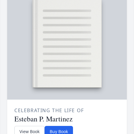
CELEBRATING THE LIFE OF
Esteban P. Martinez
View Book
Buy Book