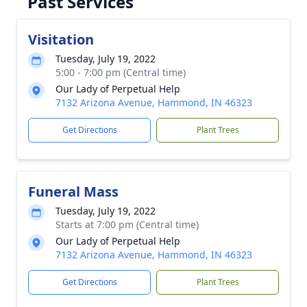
Past Services
Visitation
Tuesday, July 19, 2022
5:00 - 7:00 pm (Central time)
Our Lady of Perpetual Help
7132 Arizona Avenue, Hammond, IN 46323
Get Directions
Plant Trees
Funeral Mass
Tuesday, July 19, 2022
Starts at 7:00 pm (Central time)
Our Lady of Perpetual Help
7132 Arizona Avenue, Hammond, IN 46323
Get Directions
Plant Trees