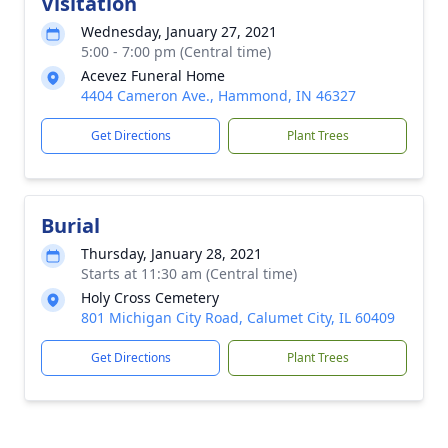
Visitation
Wednesday, January 27, 2021
5:00 - 7:00 pm (Central time)
Acevez Funeral Home
4404 Cameron Ave., Hammond, IN 46327
Get Directions
Plant Trees
Burial
Thursday, January 28, 2021
Starts at 11:30 am (Central time)
Holy Cross Cemetery
801 Michigan City Road, Calumet City, IL 60409
Get Directions
Plant Trees