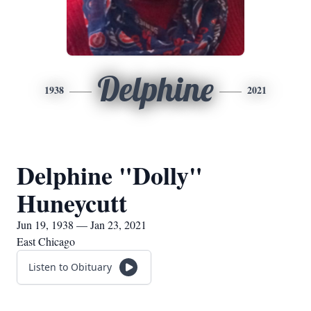
Delphine
1938
2021
Delphine "Dolly"
Huneycutt
Jun 19, 1938 — Jan 23, 2021
East Chicago
Listen to Obituary