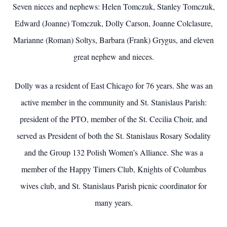
Seven nieces and nephews: Helen Tomczuk, Stanley Tomczuk,
Edward (Joanne) Tomczuk, Dolly Carson, Joanne Colclasure,
Marianne (Roman) Soltys, Barbara (Frank) Grygus, and eleven
great nephew and nieces.
Dolly was a resident of East Chicago for 76 years. She was an
active member in the community and St. Stanislaus Parish:
president of the PTO, member of the St. Cecilia Choir, and
served as President of both the St. Stanislaus Rosary Sodality
and the Group 132 Polish Women’s Alliance. She was a
member of the Happy Timers Club, Knights of Columbus
wives club, and St. Stanislaus Parish picnic coordinator for
many years.