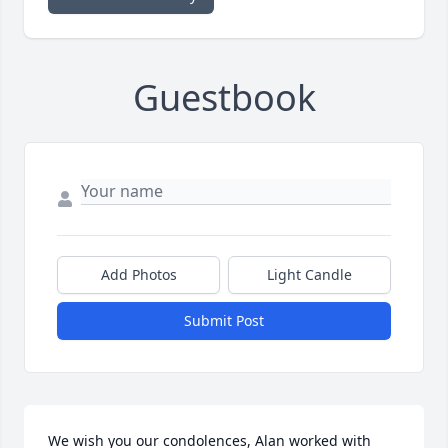
Guestbook
Add Photos
Light Candle
Submit Post
We wish you our condolences, Alan worked with 