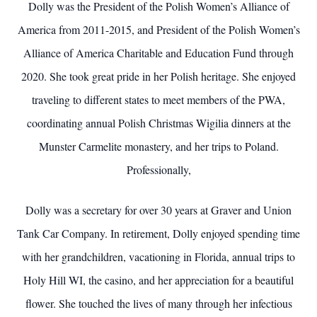
Dolly was the President of the Polish Women’s Alliance of
America from 2011-2015, and President of the Polish Women’s
Alliance of America Charitable and Education Fund through
2020. She took great pride in her Polish heritage. She enjoyed
traveling to different states to meet members of the PWA,
coordinating annual Polish Christmas Wigilia dinners at the
Munster Carmelite monastery, and her trips to Poland.
Professionally,
Dolly was a secretary for over 30 years at Graver and Union
Tank Car Company. In retirement, Dolly enjoyed spending time
with her grandchildren, vacationing in Florida, annual trips to
Holy Hill WI, the casino, and her appreciation for a beautiful
flower. She touched the lives of many through her infectious