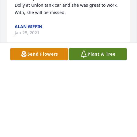
Dolly at Union tank car and she was great to work. 
With, she will be missed.
ALAN GIFFIN
Jan 28, 2021
Send Flowers
Plant A Tree
Desi and John, we're all so sorry for your loss. She 
was a wonderful person and had such a great soul. 
I'll always remember how kind and giving she was. 
We'll miss her very very much.Elzbieta Zwierz, 
Agnes, George, and Isabella Dernulc, Dorothy 
Zwierz and David Weber, and John Zwierz.
JOHN ZWIERZ
Jan 27, 2021