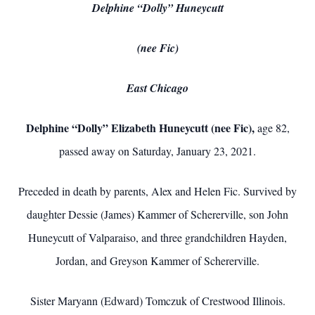
Delphine “Dolly” Huneycutt
(nee Fic)
East Chicago
Delphine “Dolly” Elizabeth Huneycutt (nee Fic),
age 82,
passed away on Saturday, January 23, 2021.
Preceded in death by parents, Alex and Helen Fic. Survived by
daughter Dessie (James) Kammer of Schererville, son John
Huneycutt of Valparaiso, and three grandchildren Hayden,
Jordan, and Greyson Kammer of Schererville.
Sister Maryann (Edward) Tomczuk of Crestwood Illinois.