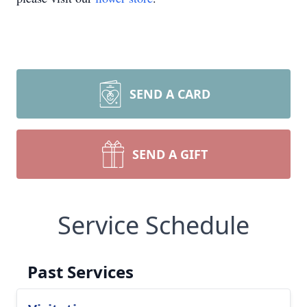
SEND A CARD
SEND A GIFT
Service Schedule
Past Services