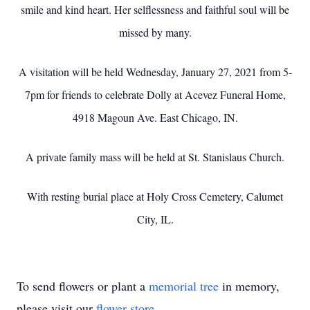
smile and kind heart. Her selflessness and faithful soul will be
missed by many.
A visitation will be held Wednesday, January 27, 2021 from 5-
7pm for friends to celebrate Dolly at Acevez Funeral Home,
4918 Magoun Ave. East Chicago, IN.
A private family mass will be held at St. Stanislaus Church.
With resting burial place at Holy Cross Cemetery, Calumet
City, IL.
To send flowers or plant a
memorial tree
in memory,
please visit our
flower store
.