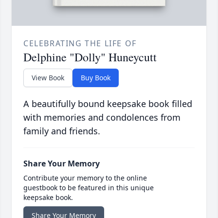
CELEBRATING THE LIFE OF
Delphine "Dolly" Huneycutt
View Book
Buy Book
A beautifully bound keepsake book filled
with memories and condolences from
family and friends.
Share Your Memory
Contribute your memory to the online
guestbook to be featured in this unique
keepsake book.
Share Your Memory