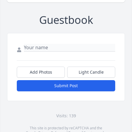
Guestbook
Add Photos
Light Candle
Submit Post
Visits: 139
This site is protected by reCAPTCHA and the