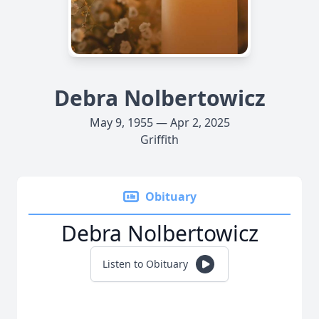
Debra Nolbertowicz
May 9, 1955 — Apr 2, 2025
Griffith
Obituary
Debra Nolbertowicz
Listen to Obituary