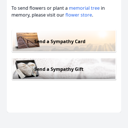
To send flowers or plant a
memorial tree
in
memory, please visit our
flower store
.
Send a Sympathy Card
Send a Sympathy Gift