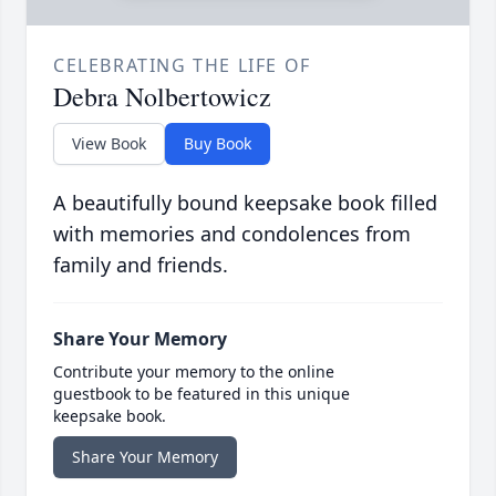
CELEBRATING THE LIFE OF
Debra Nolbertowicz
View Book
Buy Book
A beautifully bound keepsake book filled
with memories and condolences from
family and friends.
Share Your Memory
Contribute your memory to the online
guestbook to be featured in this unique
keepsake book.
Share Your Memory