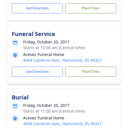
Get Directions
Plant Trees
Funeral Service
Friday, October 20, 2017
Starts at 10:00 am (Central time)
Acevez Funeral Home
4404 Cameron Ave., Hammond, IN 46327
Get Directions
Plant Trees
Burial
Friday, October 20, 2017
Starts at 11:00 am (Central time)
Acevez Funeral Home
4404 Cameron Ave., Hammond, IN 46327