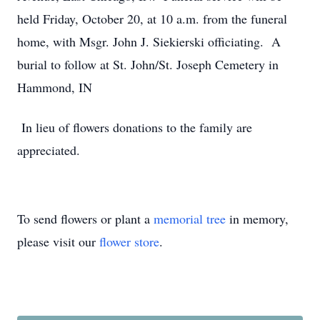
held Friday, October 20, at 10 a.m. from the funeral
home, with Msgr. John J. Siekierski officiating. A
burial to follow at St. John/St. Joseph Cemetery in
Hammond, IN
In lieu of flowers donations to the family are
appreciated.
To send flowers or plant a
memorial tree
in memory,
please visit our
flower store
.