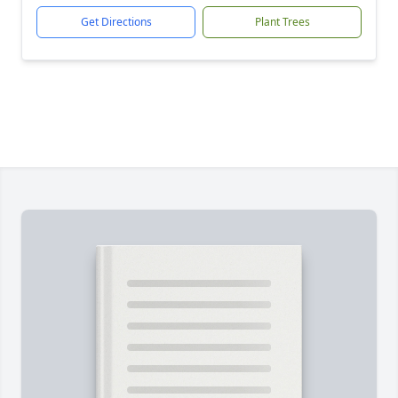
Get Directions
Plant Trees