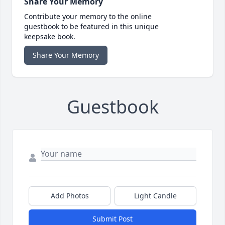
Share Your Memory
Contribute your memory to the online
guestbook to be featured in this unique
keepsake book.
Share Your Memory
Guestbook
Add Photos
Light Candle
Submit Post