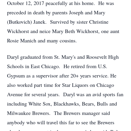
October 12, 2017 peacefully at his home. He was
preceded in death by parents Joseph and Mary
(Butkovich) Janek. Survived by sister Christine
Wickhorst and neice Mary Beth Wickhorst, one aunt
Rosie Manich and many cousins.
Daryl graduated from St. Mary's and Roosevelt High
Schools in East Chicago. He retired from U.S.
Gypsum as a supervisor after 20+ years service. He
also worked part time for Star Liquors on Chicago
Avenue for several years. Daryl was an avid sports fan
including White Sox, Blackhawks, Bears, Bulls and
Milwaukee Brewers. The Brewers manager said
anybody who will travel this far to see the Brewers