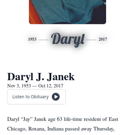
Daryl
1953
2017
Daryl J. Janek
Nov 3, 1953 — Oct 12, 2017
Listen to Obituary
Daryl “Jay” Janek age 63 life-time resident of East
Chicago, Roxana, Indiana passed away Thursday,