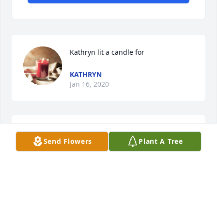
Kathryn lit a candle for
KATHRYN
Jan 16, 2020
Send Flowers
Plant A Tree
				A  Multicolor Bright Sympathy Basket for 
the Home was sent on October 18, 2017

				REST IN PEACE / ANDY PALAGYI / PERU , 
INDIANA

                   SINCERE SYMPATHY
