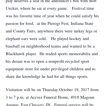
play deserves a seat in the announcer's box with Bob
Uecker, where he sat at every game. Festival time
was his favorite time of year when he could satisfy his
passion for food, at the Pierogi Fest, Indiana State
and County Fairs, anywhere there were turkey legs or
elephant ears were sold. He played hockey and
baseball on neighborhood teams and wanted to be a
Blackhawk player. He traded sports memorabilia and
his dream was to open a nonprofit recycled sport
equipment store for under privileged children and to
share the knowledge he had for all things sports.
Visitation will be on Thursday October 19, 2017 from
3 to 7 p.m. at Acevez Funeral Home, 4918 Magoun
Avenue, East Chicago, IN. Funeral service will be