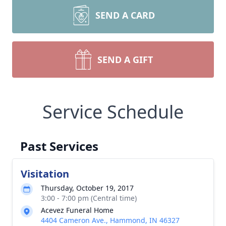
SEND A CARD
SEND A GIFT
Service Schedule
Past Services
Visitation
Thursday, October 19, 2017
3:00 - 7:00 pm (Central time)
Acevez Funeral Home
4404 Cameron Ave., Hammond, IN 46327