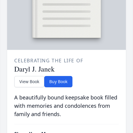
CELEBRATING THE LIFE OF
Daryl J. Janek
View Book
Buy Book
A beautifully bound keepsake book filled
with memories and condolences from
family and friends.