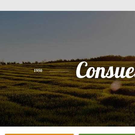
Consue
1950