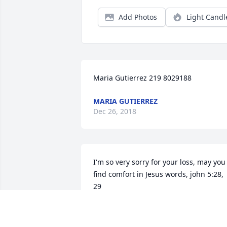
Add Photos
Light Candl
Maria Gutierrez 219 8029188
MARIA GUTIERREZ
Dec 26, 2018
I'm so very sorry for your loss, may you 
find comfort in Jesus words, john 5:28, 
29
LISA WILLIAMS
Oct 16, 2018