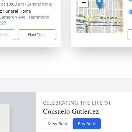
−
s at 10:00 am (Central time)
z Funeral Home
 Cameron Ave., Hammond,
327
ctions
Plant Trees
CELEBRATING THE LIFE OF
Consuelo Gutierrez
View Book
Buy Book