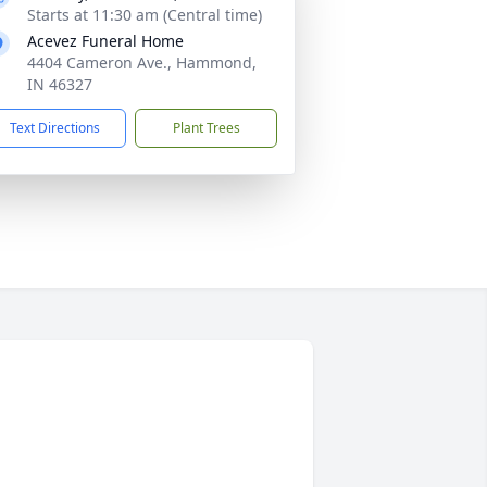
Starts at 11:30 am (Central time)
Acevez Funeral Home
4404 Cameron Ave., Hammond,
IN 46327
Text Directions
Plant Trees