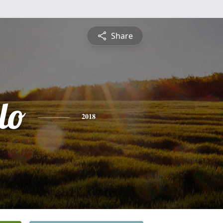
Share
lo
2018