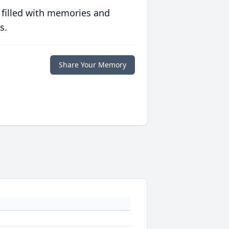
 filled with memories and
s.
Share Your Memory