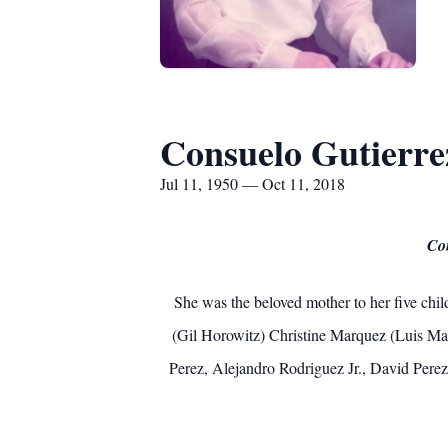
Consuelo Gutierre
Jul 11, 1950 — Oct 11, 2018
Con
She was the beloved mother to her five chi
(Gil Horowitz) Christine Marquez (Luis M
Perez, Alejandro Rodriguez Jr., David Perez