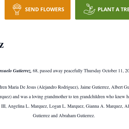
SEND FLOWERS
PLANT A TR
z
suelo Gutierrez,
68, passed away peacefully Thursday October 11, 2
ldren Maria De Jesus (Alejandro Rodriguez), Jaime Gutierrez, Albert Gu
arquez) and was a loving grandmother to ten grandchildren who knew 
 III, Angelina L. Marquez, Logan L. Marquez, Gianna A. Marquez, Albe
Gutierrez and Abraham Gutierrez.