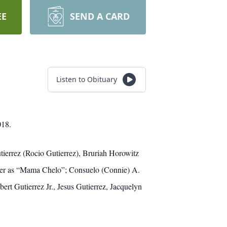
EE
SEND A CARD
Listen to Obituary
018.
tierrez (Rocio Gutierrez), Bruriah Horowitz
her as “Mama Chelo”; Consuelo (Connie) A.
rt Gutierrez Jr., Jesus Gutierrez, Jacquelyn