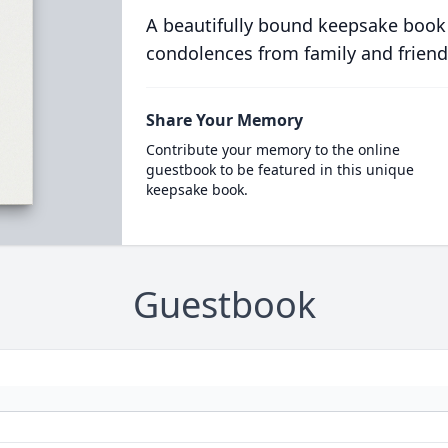
A beautifully bound keepsake book
condolences from family and friend
Share Your Memory
Contribute your memory to the online
guestbook to be featured in this unique
keepsake book.
Guestbook