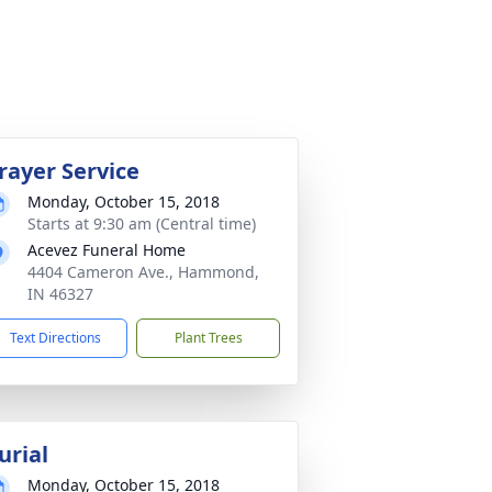
rayer Service
Monday, October 15, 2018
Starts at 9:30 am (Central time)
Acevez Funeral Home
4404 Cameron Ave., Hammond,
IN 46327
Text Directions
Plant Trees
urial
Monday, October 15, 2018