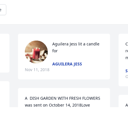
e
Aguilera Jess lit a candle 
C
for
r
m
AGUILERA JESS
Nov 11, 2018
S
O
A  DISH GARDEN WITH FRESH FLOWERS 
was sent on October 14, 2018Love 
A
Always, your Ultimate Salon Family

o
Christina, Erica, Stacey, Hetal, Ashwaq, 
P
Angelica, Sun, Amy, Aaron, Joni.

S