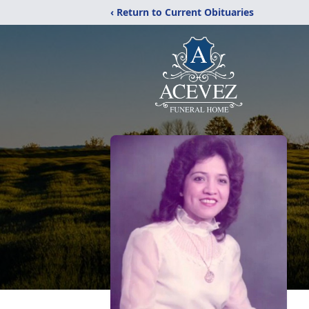
‹ Return to Current Obituaries