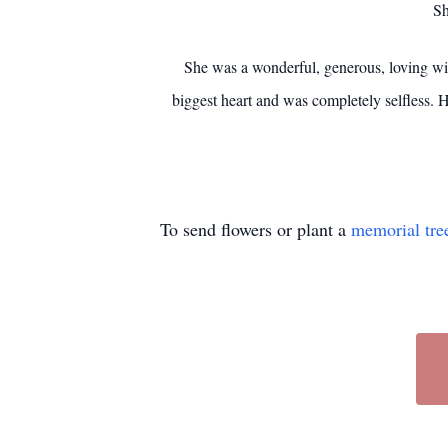
Sh
She was a wonderful, generous, loving wif
biggest heart and was completely selfless. 
To send flowers or plant a
memorial tre