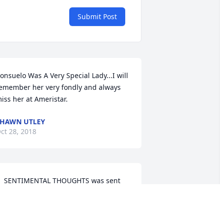
Submit Post
onsuelo Was A Very Special Lady...I will 
emember her very fondly and always 
iss her at Ameristar.
HAWN UTLEY
ct 28, 2018
  SENTIMENTAL THOUGHTS was sent 
n October 14, 2018NO EXISTEN 
ALABRAS PARA EXPRESAR LO QUE 
IENTO,
