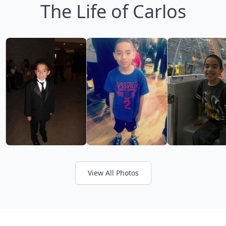
The Life of Carlos
View All Photos