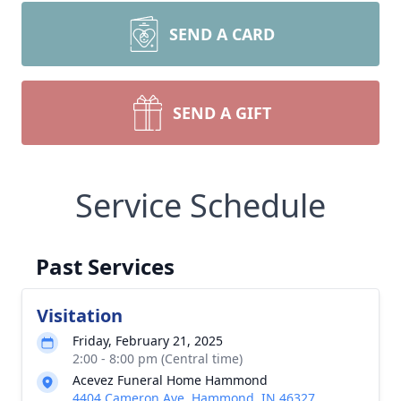
SEND A CARD
SEND A GIFT
Service Schedule
Past Services
Visitation
Friday, February 21, 2025
2:00 - 8:00 pm (Central time)
Acevez Funeral Home Hammond
4404 Cameron Ave, Hammond, IN 46327