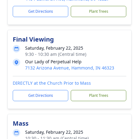
Get Directions
Plant Trees
Final Viewing
Saturday, February 22, 2025
9:30 - 10:30 am (Central time)
Our Lady of Perpetual Help
7132 Arizona Avenue, Hammond, IN 46323
DIRECTLY at the Church Prior to Mass
Get Directions
Plant Trees
Mass
Saturday, February 22, 2025
10:30 - 11:30 am (Central time)