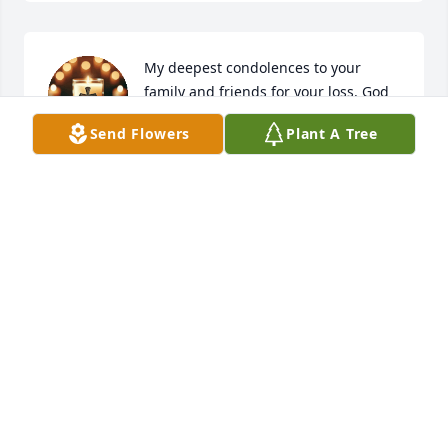
My deepest condolences to your 
family and friends for your loss. God 
bless you all 🙏
Send Flowers
Plant A Tree
JACQUELINE CROOKS
Feb 22, 2025
Patricia, I am incredibly sorry for your 
loss. My condolences to you, your 
family and all who knew and shared 
memories with Carlos. I pray for your 
peace and comfort during this difficult time. God 
Bless and sending my love.
ADOREA GRAY