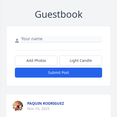
Guestbook
Add Photos
Light Candle
Submit Post
PAQUIN RODRIGUEZ
Nov 10, 2025