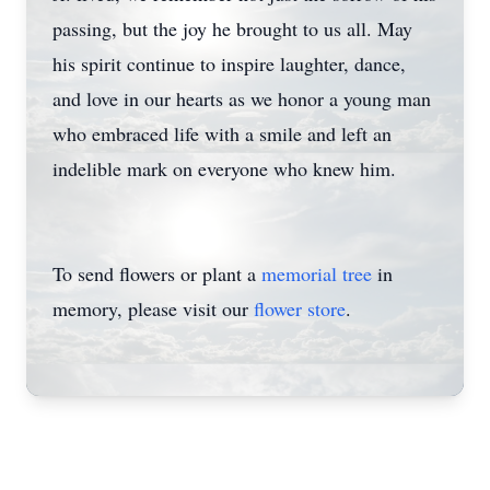
passing, but the joy he brought to us all. May
his spirit continue to inspire laughter, dance,
and love in our hearts as we honor a young man
who embraced life with a smile and left an
indelible mark on everyone who knew him.
To send flowers or plant a
memorial tree
in
memory, please visit our
flower store
.