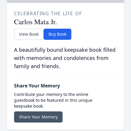
CELEBRATING THE LIFE OF
Carlos Mata Jr.
View Book
Buy Book
A beautifully bound keepsake book filled
with memories and condolences from
family and friends.
Share Your Memory
Contribute your memory to the online
guestbook to be featured in this unique
keepsake book.
Share Your Memory