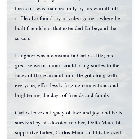
the court was matched only by his warmth off
it. He also found joy in video games, where he
built friendships that extended far beyond the
screen.
Laughter was a constant in Carlos's life; his
great sense of humor could bring smiles to the
faces of those around him. He got along with
everyone, effortlessly forging connections and
brightening the days of friends and family.
Carlos leaves a legacy of love and joy, and he is
survived by his devoted mother, Delia Mata, his
supportive father, Carlos Mata, and his beloved