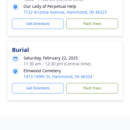
Our Lady of Perpetual Help
7132 Arizona Avenue, Hammond, IN 46323
Get Directions
Plant Trees
Burial
Saturday, February 22, 2025
11:30 am - 12:30 pm (Central time)
Elmwood Cemetery
1413 169th St, Hammond, IN 46324
Get Directions
Plant Trees