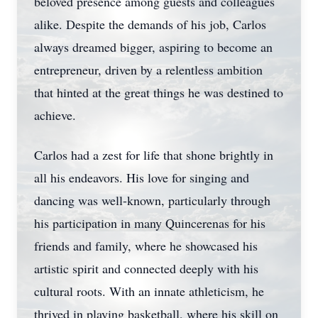
beloved presence among guests and colleagues
alike. Despite the demands of his job, Carlos
always dreamed bigger, aspiring to become an
entrepreneur, driven by a relentless ambition
that hinted at the great things he was destined to
achieve.
Carlos had a zest for life that shone brightly in
all his endeavors. His love for singing and
dancing was well-known, particularly through
his participation in many Quincerenas for his
friends and family, where he showcased his
artistic spirit and connected deeply with his
cultural roots. With an innate athleticism, he
thrived in playing basketball, where his skill on