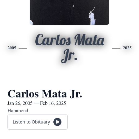
Carlos Mata
2005
2025
Jr.
Carlos Mata Jr.
Jan 26, 2005 — Feb 16, 2025
Hammond
Listen to Obituary