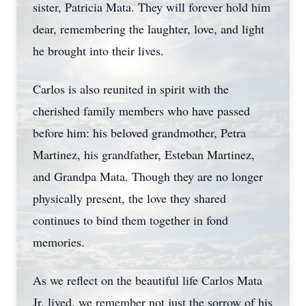
sister, Patricia Mata. They will forever hold him
dear, remembering the laughter, love, and light
he brought into their lives.
Carlos is also reunited in spirit with the
cherished family members who have passed
before him: his beloved grandmother, Petra
Martinez, his grandfather, Esteban Martinez,
and Grandpa Mata. Though they are no longer
physically present, the love they shared
continues to bind them together in fond
memories.
As we reflect on the beautiful life Carlos Mata
Jr. lived, we remember not just the sorrow of his