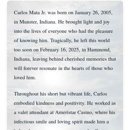
Carlos Mata Jr. was born on January 26, 2005,
in Munster, Indiana. He brought light and joy
into the lives of everyone who had the pleasure
of knowing him. Tragically, he left this world
too soon on February 16, 2025, in Hammond,
Indiana, leaving behind cherished memories that
will forever resonate in the hearts of those who
loved him.
Throughout his short but vibrant life, Carlos
embodied kindness and positivity. He worked as
a valet attendant at Ameristar Casino, where his
infectious smile and loving spirit made him a