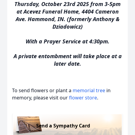
Thursday, October 23rd 2025 from 3-5pm
at Acevez Funeral Home, 4404 Cameron
Ave. Hammond, IN. (formerly Anthony &
Dziadowicz)
With a Prayer Service at 4:30pm.
A private entombment will take place at a
later date.
To send flowers or plant a
memorial tree
in
memory, please visit our
flower store
.
Send a Sympathy Card