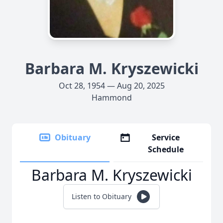
Barbara M. Kryszewicki
Oct 28, 1954 — Aug 20, 2025
Hammond
Obituary
Service
Schedule
Barbara M. Kryszewicki
Listen to Obituary