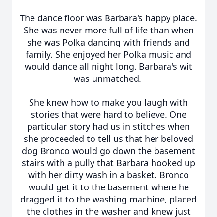
The dance floor was Barbara's happy place.
She was never more full of life than when
she was Polka dancing with friends and
family. She enjoyed her Polka music and
would dance all night long. Barbara's wit
was unmatched.
She knew how to make you laugh with
stories that were hard to believe. One
particular story had us in stitches when
she proceeded to tell us that her beloved
dog Bronco would go down the basement
stairs with a pully that Barbara hooked up
with her dirty wash in a basket. Bronco
would get it to the basement where he
dragged it to the washing machine, placed
the clothes in the washer and knew just