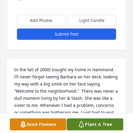
Add Photos
Light Candle
Submit Post
In the fall of 2000I bought my home in Hammond. 
I’ll never forget seeing Barbara on her deck, looking 
my way with a big smile on her face saying 
“Welcome to the neighborhood.”  There was never a 
dull moment living by her & Stash. She was like a 
sister to me. Whenever I had a problem, concerns 
or something was bothering me, I just had to visit 
with her at the kitchen table and the problem was 
Send Flowers
Plant A Tree
solved!  We both had each other’s back. I ended up 