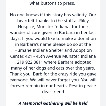
what buttons to press.
No one knows if this story has validity. Our
heartfelt thanks to the staff at Riley
Hospice, Munster Indiana, for their
wonderful care given to Barbara in her last
days. If you would like to make a donation
in Barbara's name please do so at the
Humane Indiana Shelter and Adoption
Center, 421 - 45th Avenue Munster, Indiana
, 219 922 3811 where Barbara adopted
many of her dogs and cats over the years.
Thank you, Barb for the crazy ride you gave
everyone. We will never forget you. You will
forever remain in our hearts. Rest in peace
dear friend
A Memorial Gathering will be held