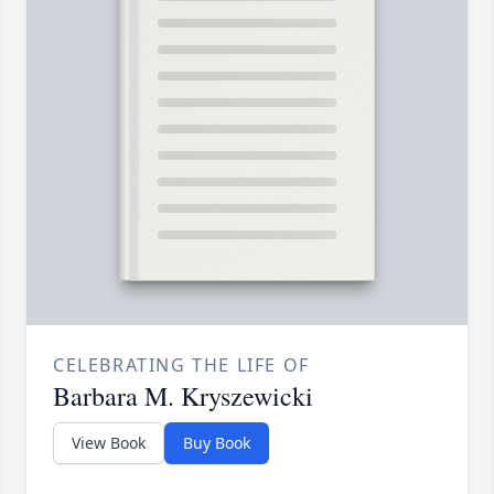
CELEBRATING THE LIFE OF
Barbara M. Kryszewicki
View Book
Buy Book