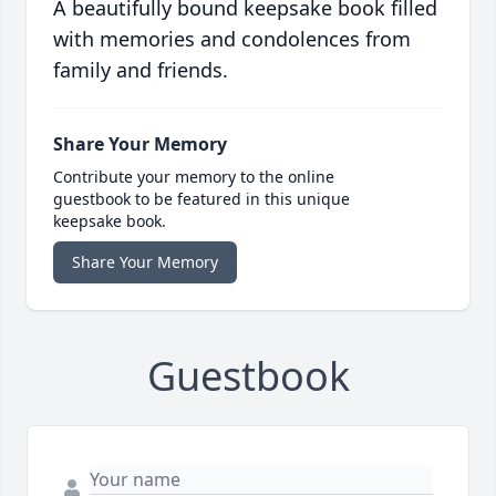
A beautifully bound keepsake book filled
with memories and condolences from
family and friends.
Share Your Memory
Contribute your memory to the online
guestbook to be featured in this unique
keepsake book.
Share Your Memory
Guestbook