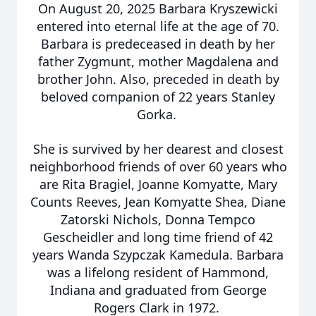
On August 20, 2025 Barbara Kryszewicki
entered into eternal life at the age of 70.
Barbara is predeceased in death by her
father Zygmunt, mother Magdalena and
brother John. Also, preceded in death by
beloved companion of 22 years Stanley
Gorka.
She is survived by her dearest and closest
neighborhood friends of over 60 years who
are Rita Bragiel, Joanne Komyatte, Mary
Counts Reeves, Jean Komyatte Shea, Diane
Zatorski Nichols, Donna Tempco
Gescheidler and long time friend of 42
years Wanda Szypczak Kamedula. Barbara
was a lifelong resident of Hammond,
Indiana and graduated from George
Rogers Clark in 1972.