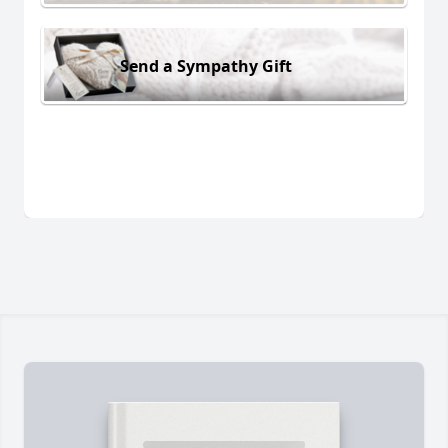
Send a Sympathy Gift