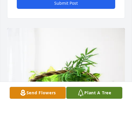
Submit Post
Send Flowers
Plant A Tree