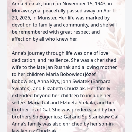
Anna Rusnak, born on November 15, 1943, in
Morawczyna, peacefully passed away on April
20, 2026, in Munster. Her life was marked by
devotion to family and community, and she will
be remembered with great respect and
affection by all who knew her.
Anna’s journey through life was one of love,
dedication, and resilience. She was a cherished
wife to the late Jan Rusnak and a loving mother
to her children Maria Bobowiec (Józef
Bobowiec), Anna Klys, John Swiatek (Barbara
Swiatek), and Elizabeth Chudziak. Her family
extended beyond her children to include her
sisters Maria Gal and Elżbieta Stekala, and her
brother Józef Gal. She was predeceased by her
brothers Śp Eugeniusz Gal and Śp Stanisław Gal.
Anna’s family was also enriched by her son-in-
law Janusz Chudziak.