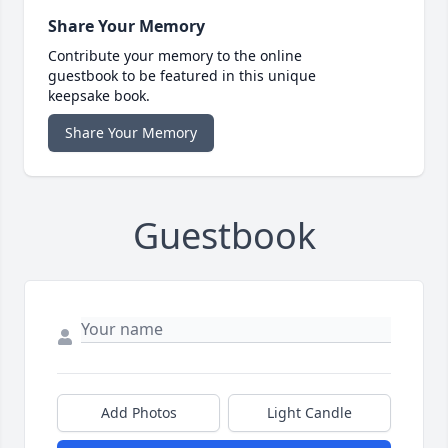
Share Your Memory
Contribute your memory to the online
guestbook to be featured in this unique
keepsake book.
Share Your Memory
Guestbook
Add Photos
Light Candle