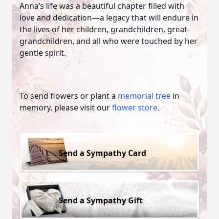
Anna’s life was a beautiful chapter filled with
love and dedication—a legacy that will endure in
the lives of her children, grandchildren, great-
grandchildren, and all who were touched by her
gentle spirit.
To send flowers or plant a
memorial tree
in
memory, please visit our
flower store
.
Send a Sympathy Card
Send a Sympathy Gift