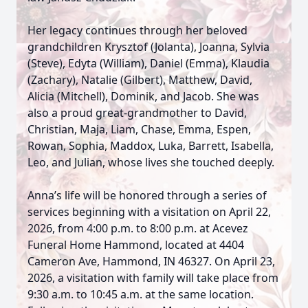
Her legacy continues through her beloved
grandchildren Krysztof (Jolanta), Joanna, Sylvia
(Steve), Edyta (William), Daniel (Emma), Klaudia
(Zachary), Natalie (Gilbert), Matthew, David,
Alicia (Mitchell), Dominik, and Jacob. She was
also a proud great-grandmother to David,
Christian, Maja, Liam, Chase, Emma, Espen,
Rowan, Sophia, Maddox, Luka, Barrett, Isabella,
Leo, and Julian, whose lives she touched deeply.
Anna’s life will be honored through a series of
services beginning with a visitation on April 22,
2026, from 4:00 p.m. to 8:00 p.m. at Acevez
Funeral Home Hammond, located at 4404
Cameron Ave, Hammond, IN 46327. On April 23,
2026, a visitation with family will take place from
9:30 a.m. to 10:45 a.m. at the same location.