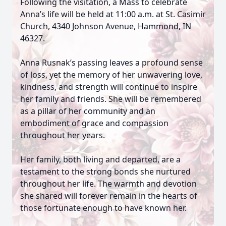
Following the visitation, a Mass to celebrate
Anna’s life will be held at 11:00 a.m. at St. Casimir
Church, 4340 Johnson Avenue, Hammond, IN
46327.
Anna Rusnak’s passing leaves a profound sense
of loss, yet the memory of her unwavering love,
kindness, and strength will continue to inspire
her family and friends. She will be remembered
as a pillar of her community and an
embodiment of grace and compassion
throughout her years.
Her family, both living and departed, are a
testament to the strong bonds she nurtured
throughout her life. The warmth and devotion
she shared will forever remain in the hearts of
those fortunate enough to have known her.