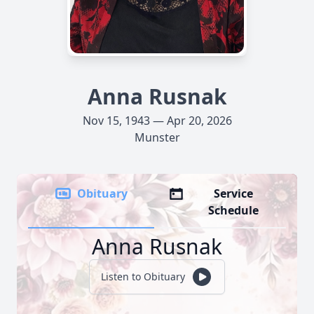
Anna Rusnak
Nov 15, 1943 — Apr 20, 2026
Munster
Obituary
Service
Schedule
Anna Rusnak
Listen to Obituary