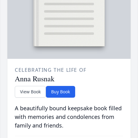
CELEBRATING THE LIFE OF
Anna Rusnak
View Book
Buy Book
A beautifully bound keepsake book filled
with memories and condolences from
family and friends.